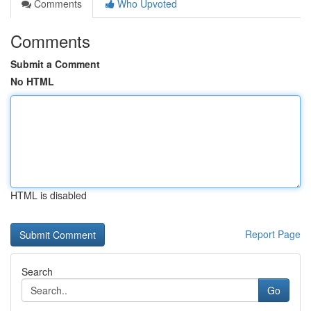
Comments
Who Upvoted
Comments
Submit a Comment
No HTML
HTML is disabled
Report Page
Search
Go