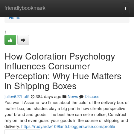
Home
friendlybookmark
Togg
navi
Home
1
How Coloration Psychology
Influences Consumer
Perception: Why Hue Matters
in Shipping Boxes
juliev627huf5
384 days ago
News
Discuss
You won't Assume two times about the color of the delivery box or
mailer box, but shades play a big part in how clients perspective
your brand and goods. The best hue can seize notice, Construct
rely on, and even guard your goods in the course of shipping and
delivery.
https://rudyardw109lan5.bloggerswise.com/profile