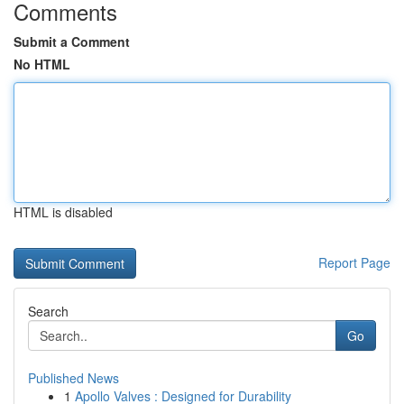
Comments
Submit a Comment
No HTML
HTML is disabled
Report Page
Search
Go
Published News
1
Apollo Valves : Designed for Durability