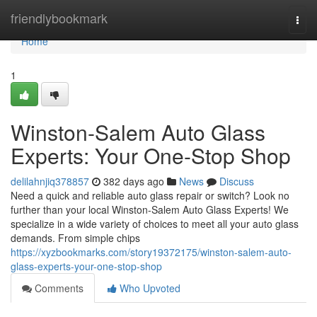
Home
friendlybookmark
Togg
navi
Home
1
Winston-Salem Auto Glass
Experts: Your One-Stop Shop
delilahnjiq378857
382 days ago
News
Discuss
Need a quick and reliable auto glass repair or switch? Look no
further than your local Winston-Salem Auto Glass Experts! We
specialize in a wide variety of choices to meet all your auto glass
demands. From simple chips
https://xyzbookmarks.com/story19372175/winston-salem-auto-
glass-experts-your-one-stop-shop
Comments
Who Upvoted