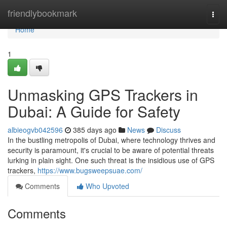
Home
friendlybookmark
Togg
navi
Home
1
Unmasking GPS Trackers in
Dubai: A Guide for Safety
albieogvb042596
385 days ago
News
Discuss
In the bustling metropolis of Dubai, where technology thrives and
security is paramount, it's crucial to be aware of potential threats
lurking in plain sight. One such threat is the insidious use of GPS
trackers,
https://www.bugsweepsuae.com/
Comments
Who Upvoted
Comments