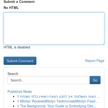
Submit a Comment
No HTML
HTML is disabled
Report Page
Search
Go
Published News
1
הצעה מושלמת: איך לתכנן הצעת נישואין בלתי נשכחת ...
1
Mitolyn ReviewsMitolyn TestimonialsMitolyn Feed...
1
The Background: Your Guide to Embodying Dev...