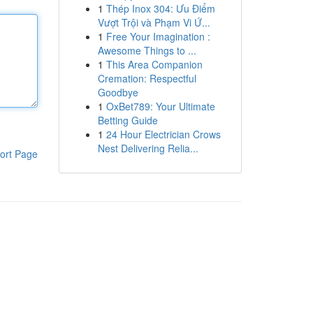
1
Thép Inox 304: Ưu Điểm
Vượt Trội và Phạm Vi Ứ...
1
Free Your Imagination :
Awesome Things to ...
1
This Area Companion
Cremation: Respectful
Goodbye
1
OxBet789: Your Ultimate
Betting Guide
1
24 Hour Electrician Crows
Nest Delivering Relia...
ort Page