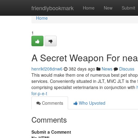
Home
friendlybookmark
Home
New
Submit
Home
1
A Secret Weapon For nea
henrikf208dnw6
382 days ago
News
Discuss
This would make them one of numerous best pet shops
services. Conveniently situated in JLT, MVC JLT is the 
comprising specialist veterinarians in conjunction with
for-p-e-t
Comments
Who Upvoted
Comments
Submit a Comment