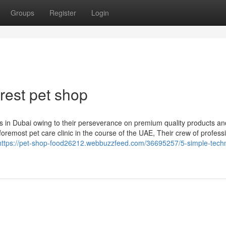
Groups
Register
Login
rest pet shop
 in Dubai owing to their perseverance on premium quality products an
foremost pet care clinic in the course of the UAE, Their crew of profess
https://pet-shop-food26212.webbuzzfeed.com/36695257/5-simple-tech