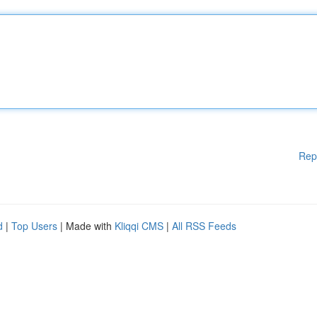
Rep
d
|
Top Users
| Made with
Kliqqi CMS
|
All RSS Feeds