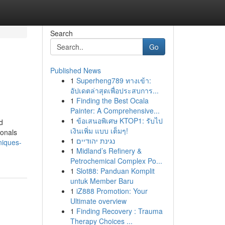
Search
Go
Published News
1
Superheng789 ทางเข้า:
อัปเดตล่าสุดเพื่อประสบการ...
1
Finding the Best Ocala
Painter: A Comprehensive...
1
ข้อเสนอพิเศษ KTOP1: รับไป
d
เงินเพิ่ม แบบ เต็มๆ!
ionals
1
נגינת יהודיים
niques-
1
Midland’s Refinery &
Petrochemical Complex Po...
1
Slot88: Panduan Komplit
untuk Member Baru
1
iZ888 Promotion: Your
Ultimate overview
1
Finding Recovery : Trauma
Therapy Choices ...