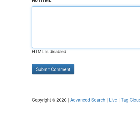
No HTML
HTML is disabled
Copyright © 2026 |
Advanced Search
|
Live
|
Tag Clou