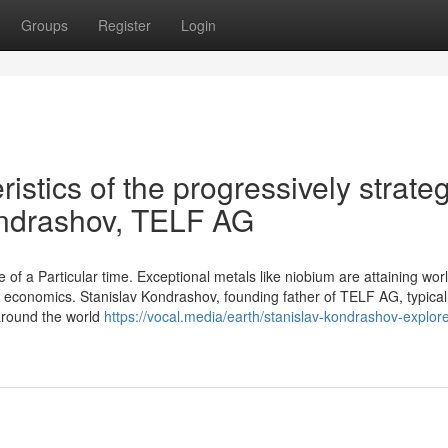
Groups
Register
Login
istics of the progressively strateg
Kondrashov, TELF AG
e of a Particular time. Exceptional metals like niobium are attaining wor
 economics. Stanislav Kondrashov, founding father of TELF AG, typical
 around the world
https://vocal.media/earth/stanislav-kondrashov-explor