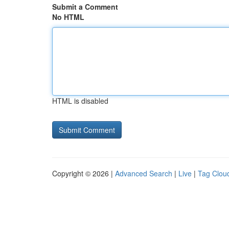
Submit a Comment
No HTML
HTML is disabled
Copyright © 2026 |
Advanced Search
|
Live
|
Tag Clou