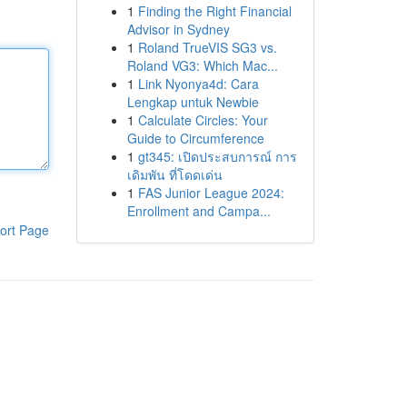
1
Finding the Right Financial
Advisor in Sydney
1
Roland TrueVIS SG3 vs.
Roland VG3: Which Mac...
1
Link Nyonya4d: Cara
Lengkap untuk Newbie
1
Calculate Circles: Your
Guide to Circumference
1
gt345: เปิดประสบการณ์ การ
เดิมพัน ที่โดดเด่น
1
FAS Junior League 2024:
Enrollment and Campa...
ort Page