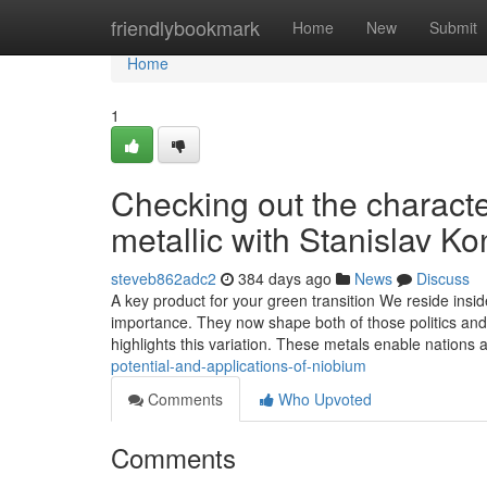
Home
friendlybookmark
Home
New
Submit
Home
1
Checking out the character
metallic with Stanislav 
steveb862adc2
384 days ago
News
Discuss
A key product for your green transition We reside insid
importance. They now shape both of those politics and
highlights this variation. These metals enable nations
potential-and-applications-of-niobium
Comments
Who Upvoted
Comments