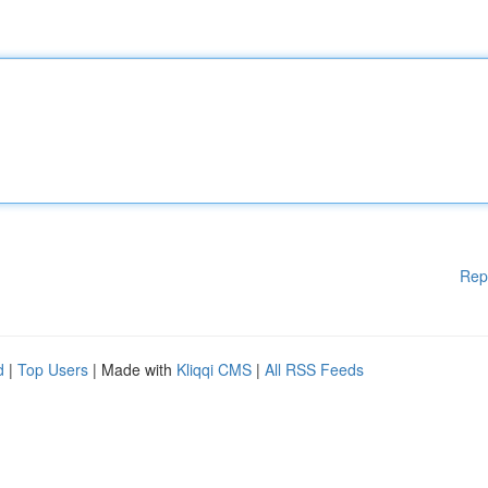
Rep
d
|
Top Users
| Made with
Kliqqi CMS
|
All RSS Feeds