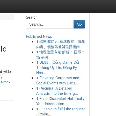
Search
Go
Published News
1
精緻搬家 vs 標準搬家：服務
ic
內容、價格落差與選擇指南
1
地理位置专家 解析： 国际市
场 秘诀
1
DE88 – Cổng Game Đổi
Thưởng Uy Tín, Đăng Ký
ld-wide
Nha...
ly
1
Elevating Corporate and
es-the-
Social Events with Luxu...
1
{Arcmira: A Detailed
Analysis into the Emerg...
1
Ease Discomfort Holistically:
Your Introduction...
1
I unable to fulfill the request
. Produ...