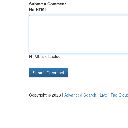
Submit a Comment
No HTML
HTML is disabled
Copyright © 2026 |
Advanced Search
|
Live
|
Tag Clou