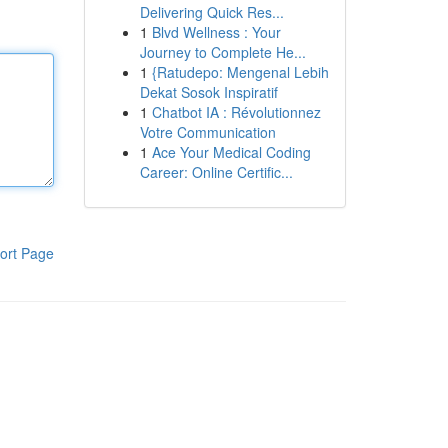
Delivering Quick Res...
1
Blvd Wellness : Your
Journey to Complete He...
1
{Ratudepo: Mengenal Lebih
Dekat Sosok Inspiratif
1
Chatbot IA : Révolutionnez
Votre Communication
1
Ace Your Medical Coding
Career: Online Certific...
ort Page