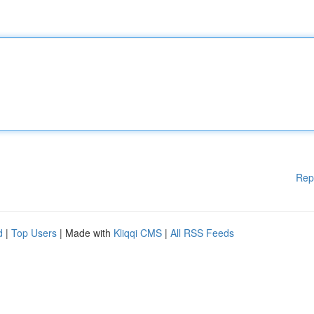
Rep
d
|
Top Users
| Made with
Kliqqi CMS
|
All RSS Feeds