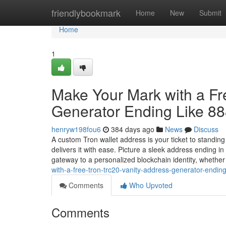
Home
friendlybookmark
Home
New
Submit
Home
1
Make Your Mark with a F
Generator Ending Like 8
henryw198fou6
384 days ago
News
Discuss
A custom Tron wallet address is your ticket to standin
delivers it with ease. Picture a sleek address ending 
gateway to a personalized blockchain identity, whethe
with-a-free-tron-trc20-vanity-address-generator-endi
Comments
Who Upvoted
Comments