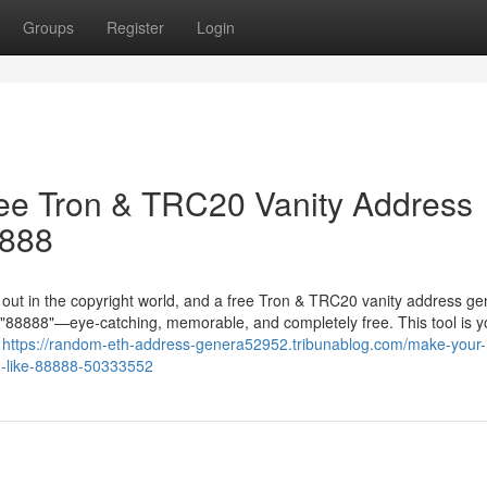
Groups
Register
Login
ree Tron & TRC20 Vanity Address
8888
g out in the copyright world, and a free Tron & TRC20 vanity address ge
in "88888"—eye-catching, memorable, and completely free. This tool is y
r
https://random-eth-address-genera52952.tribunablog.com/make-your
ng-like-88888-50333552