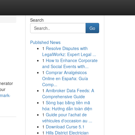
Search
Go
Published News
1
Resolve Disputes with
LegalWorkz: Expert Legal ...
1
How to Enhance Corporate
and Social Events with...
1
Comprar Analgésicos
Online en España: Guía
nerator
Comp...
our
1
Amibroker Data Feeds: A
-mark-
Comprehensive Guide
1
Sòng bạc bằng tiền mã
hóa: Hướng dẫn toàn diện
1
Guide pour l'achat de
véhicules d'occasion au ...
1
Download Curse 5.1
1
Hills District Electrician