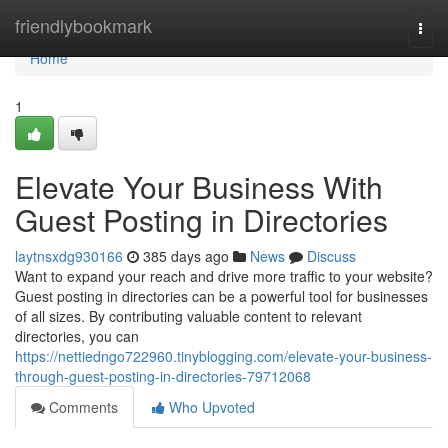
Home
friendlybookmark
Togg
navi
Home
1
Elevate Your Business With
Guest Posting in Directories
laytnsxdg930166
385 days ago
News
Discuss
Want to expand your reach and drive more traffic to your website?
Guest posting in directories can be a powerful tool for businesses
of all sizes. By contributing valuable content to relevant
directories, you can
https://nettiedngo722960.tinyblogging.com/elevate-your-business-
through-guest-posting-in-directories-79712068
Comments
Who Upvoted