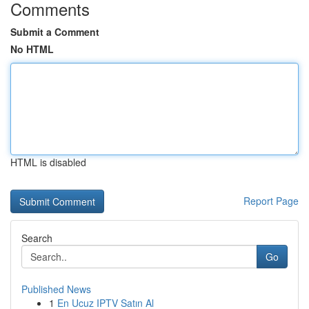
Comments
Submit a Comment
No HTML
HTML is disabled
Report Page
Search
Go
Published News
1
En Ucuz IPTV Satın Al