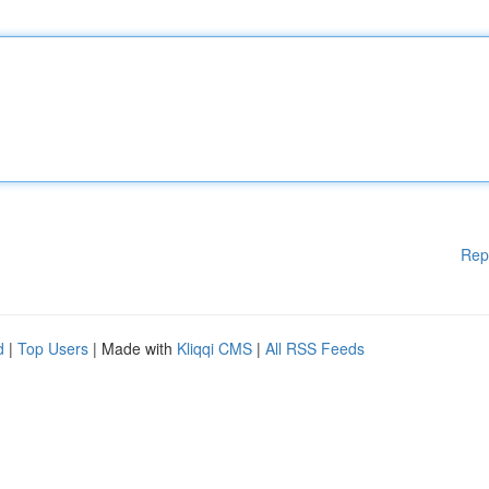
Rep
d
|
Top Users
| Made with
Kliqqi CMS
|
All RSS Feeds