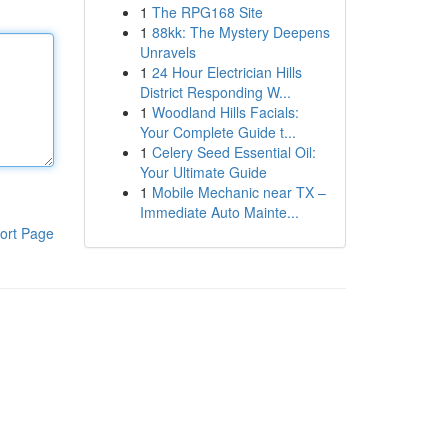
1
The RPG168 Site
1
88kk: The Mystery Deepens
Unravels
1
24 Hour Electrician Hills
District Responding W...
1
Woodland Hills Facials:
Your Complete Guide t...
1
Celery Seed Essential Oil:
Your Ultimate Guide
1
Mobile Mechanic near TX –
Immediate Auto Mainte...
ort Page