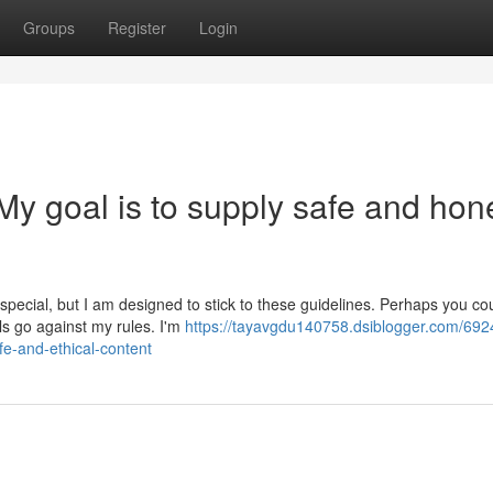
Groups
Register
Login
t. My goal is to supply safe and hon
pecial, but I am designed to stick to these guidelines. Perhaps you co
ls go against my rules. I'm
https://tayavgdu140758.dsiblogger.com/692
fe-and-ethical-content