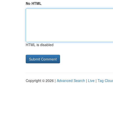
No HTML
HTML is disabled
Copyright © 2026 |
Advanced Search
|
Live
|
Tag Clou