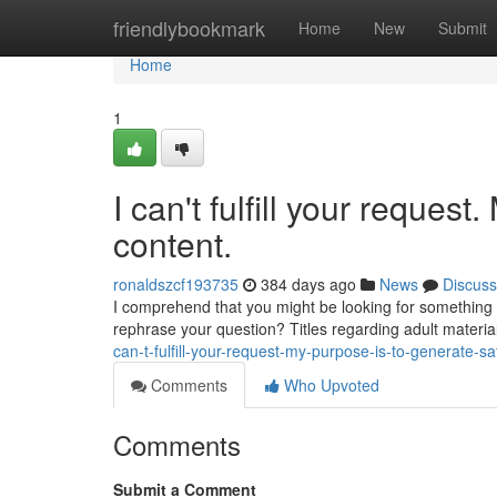
Home
friendlybookmark
Home
New
Submit
Home
1
I can't fulfill your reques
content.
ronaldszcf193735
384 days ago
News
Discuss
I comprehend that you might be looking for something s
rephrase your question? Titles regarding adult materia
can-t-fulfill-your-request-my-purpose-is-to-generate-sa
Comments
Who Upvoted
Comments
Submit a Comment