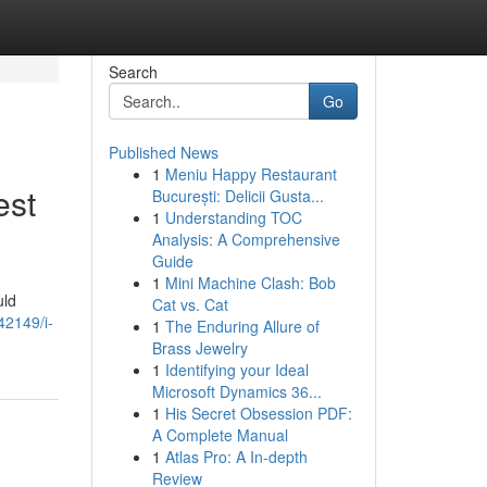
Search
Go
Published News
1
Meniu Happy Restaurant
est
București: Delicii Gusta...
1
Understanding TOC
Analysis: A Comprehensive
Guide
1
Mini Machine Clash: Bob
uld
Cat vs. Cat
42149/i-
1
The Enduring Allure of
Brass Jewelry
1
Identifying your Ideal
Microsoft Dynamics 36...
1
His Secret Obsession PDF:
A Complete Manual
1
Atlas Pro: A In-depth
Review