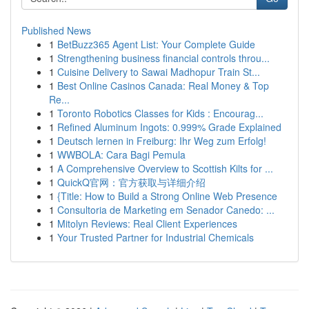
Published News
1
BetBuzz365 Agent List: Your Complete Guide
1
Strengthening business financial controls throu...
1
Cuisine Delivery to Sawai Madhopur Train St...
1
Best Online Casinos Canada: Real Money & Top
Re...
1
Toronto Robotics Classes for Kids : Encourag...
1
Refined Aluminum Ingots: 0.999% Grade Explained
1
Deutsch lernen in Freiburg: Ihr Weg zum Erfolg!
1
WWBOLA: Cara Bagi Pemula
1
A Comprehensive Overview to Scottish Kilts for ...
1
QuickQ官网：官方获取与详细介绍
1
{Title: How to Build a Strong Online Web Presence
1
Consultoria de Marketing em Senador Canedo: ...
1
Mitolyn Reviews: Real Client Experiences
1
Your Trusted Partner for Industrial Chemicals