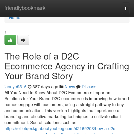
Home
friendlybookmark
Togg
navi
Home
1
The Role of a D2C
Ecommerce Agency in Crafting
Your Brand Story
janeye9516
387 days ago
News
Discuss
All You Need to Know About D2C Ecommerce: Important
Solutions for Your Brand D2C ecommerce is improving how brand
names engage with customers, using a straight pathway to buy
and communication. This version highlights the importance of
branding and effective marketing techniques to cultivate client
commitment. Secret solutions such as
https://elliotqexkg.aboutyoublog.com/42169203/how-a-d2c-