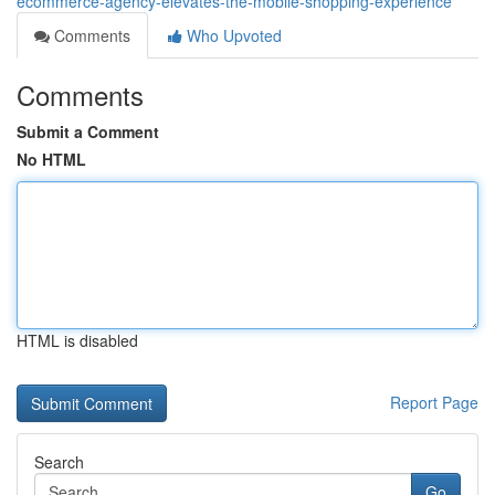
ecommerce-agency-elevates-the-mobile-shopping-experience
Comments
Who Upvoted
Comments
Submit a Comment
No HTML
HTML is disabled
Report Page
Search
Go