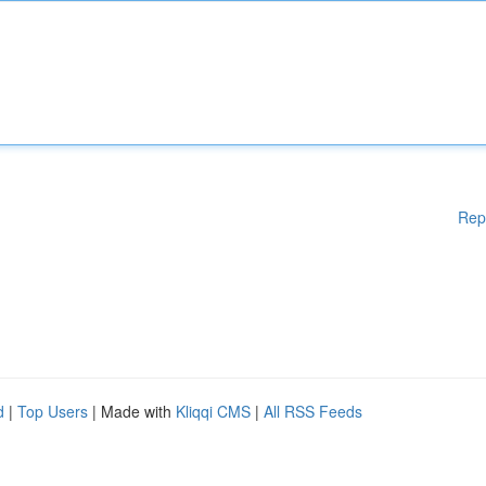
Rep
d
|
Top Users
| Made with
Kliqqi CMS
|
All RSS Feeds