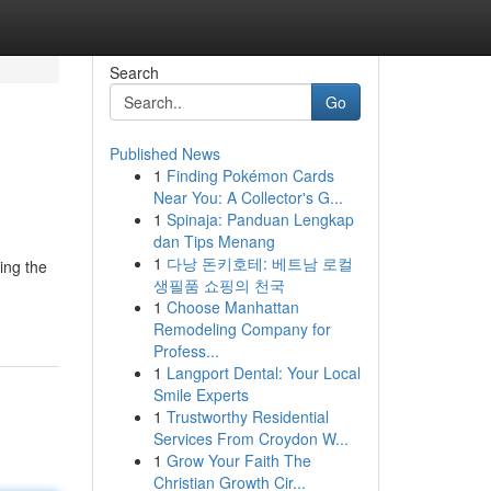
Search
Go
Published News
1
Finding Pokémon Cards
Near You: A Collector's G...
1
Spinaja: Panduan Lengkap
dan Tips Menang
1
다낭 돈키호테: 베트남 로컬
ing the
생필품 쇼핑의 천국
1
Choose Manhattan
Remodeling Company for
Profess...
1
Langport Dental: Your Local
Smile Experts
1
Trustworthy Residential
Services From Croydon W...
1
Grow Your Faith The
Christian Growth Cir...