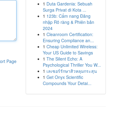
1
Duta Gardenia: Sebuah
Surga Privat di Kota ...
1
123b: Cẩm nang Đăng
nhập Rõ ràng & Phiên bản
2024
1
Cleanroom Certification:
Ensuring Compliance an...
1
Cheap Unlimited Wireless:
Your US Guide to Savings
1
The Silent Echo: A
ort Page
Psychological Thriller You W...
1
เลเซอร์รักษาสิวหลุมกระสุน
1
Get Onyx Scientific
Compounds Your Detai...