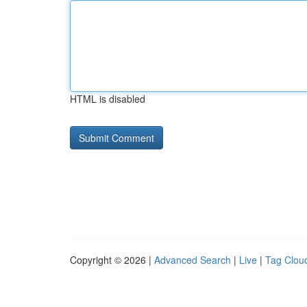
HTML is disabled
Copyright © 2026 |
Advanced Search
|
Live
|
Tag Clou