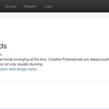
Groups
Register
Login
ds
ss
ew trends emerging all the time. Creative Professionals are always push
re not only visually stunning
dern-web-design-styles