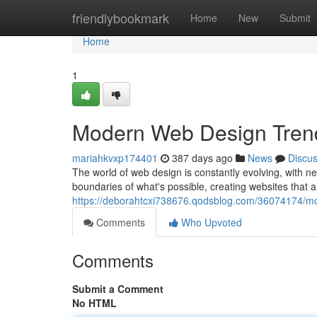
Home
friendlybookmark
Home
New
Submit
Home
1
Modern Web Design Tren
mariahkvxp174401
387 days ago
News
Discu
The world of web design is constantly evolving, with n
boundaries of what's possible, creating websites that a
https://deborahtcxi738676.qodsblog.com/36074174/mo
Comments
Who Upvoted
Comments
Submit a Comment
No HTML