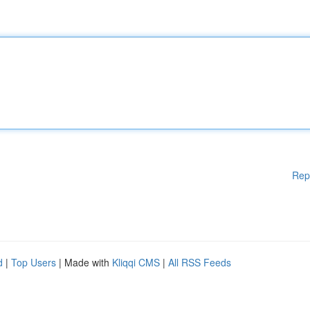
Rep
d
|
Top Users
| Made with
Kliqqi CMS
|
All RSS Feeds