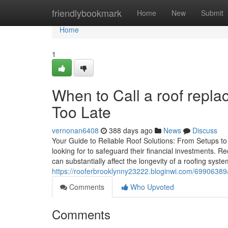
Home
friendlybookmark
Home
New
Submit
Home
1
When to Call a roof replac
Too Late
vernonan6408
388 days ago
News
Discuss
Your Guide to Reliable Roof Solutions: From Setups to
looking for to safeguard their financial investments. 
can substantially affect the longevity of a roofing sy
https://rooferbrooklynny23222.bloginwi.com/69906389/h
Comments
Who Upvoted
Comments