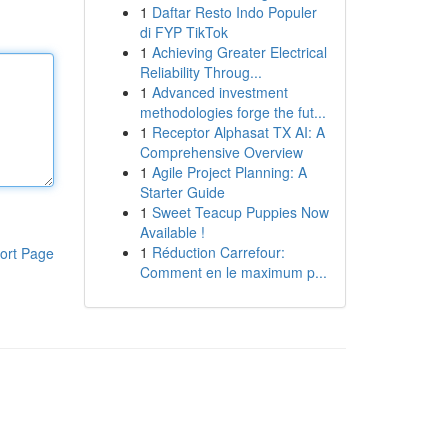
1
Daftar Resto Indo Populer
di FYP TikTok
1
Achieving Greater Electrical
Reliability Throug...
1
Advanced investment
methodologies forge the fut...
1
Receptor Alphasat TX AI: A
Comprehensive Overview
1
Agile Project Planning: A
Starter Guide
1
Sweet Teacup Puppies Now
Available !
1
Réduction Carrefour:
ort Page
Comment en le maximum p...