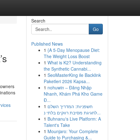
Search
Go
Published News
1
{A 5-Day Menopause Diet:
’s
The Weight Loss Boost
1
What is K2? Understanding
the Synthetic Cannabi...
1
SeoMasterKing ile Backlink
Paketleri 2026 Kapsa...
e owners
1
nohuwin – Đăng Nhập
inations
Nhanh, Khám Phá Kho Game
Đ...
rvices
1
חשפניות: המדריך השלם
לחגיגת מסיבת רווקים בלתי נ...
1
Buhnanu's Live Platform: A
Talent's Take
1
Mounjaro: Your Complete
Guide to Purchasing &...