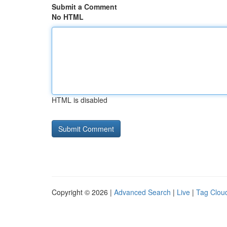
Submit a Comment
No HTML
HTML is disabled
Copyright © 2026 |
Advanced Search
|
Live
|
Tag Clou