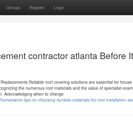
Groups
Register
Login
ement contractor atlanta Before It
 Replacements Reliable roof covering solutions are essential for hous
Recognizing the numerous roof materials and the value of specialist exam
stem. Acknowledging when to change
omeowner-tips-on-choosing-durable-materials-for-roof-installation-se