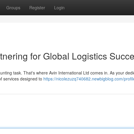
Groups
Register
Login
rtnering for Global Logistics Succ
aunting task. That's where Avin International Ltd comes in. As your ded
of services designed to
https://nicolezuzq740682.newbigblog.com/profil