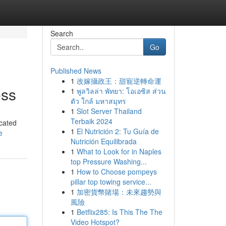
Search
Go
Published News
1
改嫁攝政王：甜寵逆轉命運
ess
1
พูลวิลล่า พัทยา: โอเอซิส ส่วน
ตัว ใกล้ มหาสมุทร
1
Slot Server Thailand
Terbaik 2024
icated
1
El Nutrición 2: Tu Guía de
e
Nutrición Equilibrada
1
What to Look for in Naples
top Pressure Washing...
1
How to Choose pompeys
pillar top towing service...
1
加密貨幣賭場：未來趨勢與
風險
1
Betflix285: Is This The The
Video Hotspot?