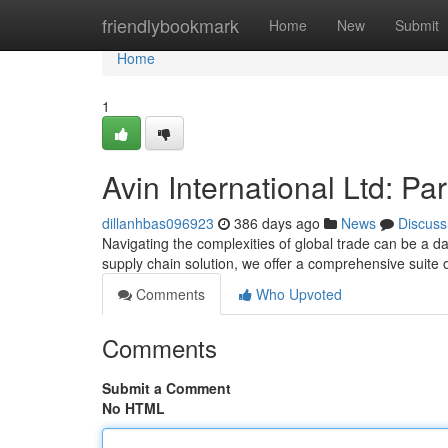
Home
friendlybookmark
Home
New
Submit
Home
1
Avin International Ltd: Pa
dillanhbas096923
386 days ago
News
Discuss
Navigating the complexities of global trade can be a d
supply chain solution, we offer a comprehensive suite 
Comments
Who Upvoted
Comments
Submit a Comment
No HTML