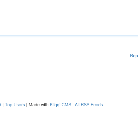
Rep
d
|
Top Users
| Made with
Kliqqi CMS
|
All RSS Feeds