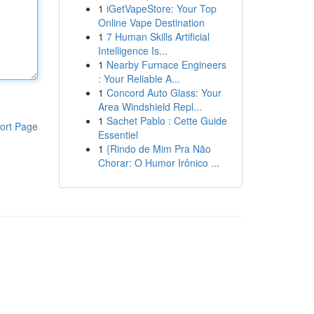
1
iGetVapeStore: Your Top
Online Vape Destination
1
7 Human Skills Artificial
Intelligence Is...
1
Nearby Furnace Engineers
: Your Reliable A...
1
Concord Auto Glass: Your
Area Windshield Repl...
1
Sachet Pablo : Cette Guide
ort Page
Essentiel
1
{Rindo de Mim Pra Não
Chorar: O Humor Irônico ...