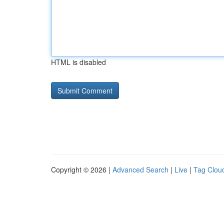
HTML is disabled
Copyright © 2026 |
Advanced Search
|
Live
|
Tag Clou