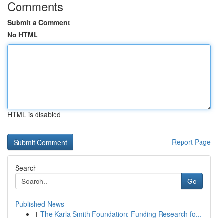
Comments
Submit a Comment
No HTML
HTML is disabled
Report Page
Search
Go
Published News
1
The Karla Smith Foundation: Funding Research fo...