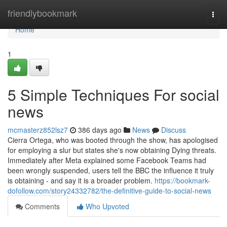
Home
friendlybookmark
Togg
navi
Home
1
5 Simple Techniques For social
news
mcmasterz852lsz7
386 days ago
News
Discuss
Cierra Ortega, who was booted through the show, has apologised
for employing a slur but states she's now obtaining Dying threats.
Immediately after Meta explained some Facebook Teams had
been wrongly suspended, users tell the BBC the influence it truly
is obtaining - and say it is a broader problem.
https://bookmark-
dofollow.com/story24332782/the-definitive-guide-to-social-news
Comments
Who Upvoted