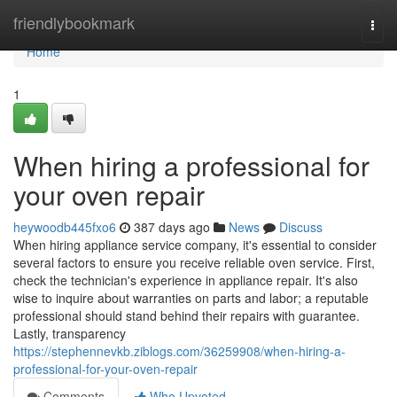
Home
friendlybookmark
Togg
navi
Home
1
When hiring a professional for
your oven repair
heywoodb445fxo6
387 days ago
News
Discuss
When hiring appliance service company, it's essential to consider
several factors to ensure you receive reliable oven service. First,
check the technician's experience in appliance repair. It's also
wise to inquire about warranties on parts and labor; a reputable
professional should stand behind their repairs with guarantee.
Lastly, transparency
https://stephennevkb.ziblogs.com/36259908/when-hiring-a-
professional-for-your-oven-repair
Comments
Who Upvoted