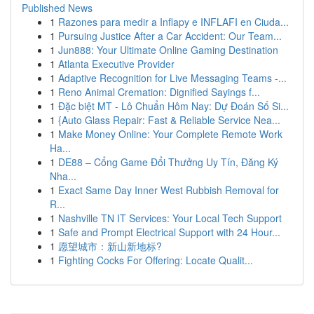
Published News
1
Razones para medir a Inflapy e INFLAFI en Ciuda...
1
Pursuing Justice After a Car Accident: Our Team...
1
Jun888: Your Ultimate Online Gaming Destination
1
Atlanta Executive Provider
1
Adaptive Recognition for Live Messaging Teams -...
1
Reno Animal Cremation: Dignified Sayings f...
1
Đặc biệt MT - Lô Chuẩn Hôm Nay: Dự Đoán Số Si...
1
{Auto Glass Repair: Fast & Reliable Service Nea...
1
Make Money Online: Your Complete Remote Work
Ha...
1
DE88 – Cổng Game Đổi Thưởng Uy Tín, Đăng Ký
Nha...
1
Exact Same Day Inner West Rubbish Removal for
R...
1
Nashville TN IT Services: Your Local Tech Support
1
Safe and Prompt Electrical Support with 24 Hour...
1
愿望城市：新山新地标?
1
Fighting Cocks For Offering: Locate Qualit...