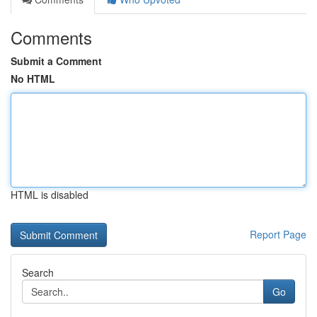
Comments
Submit a Comment
No HTML
HTML is disabled
Report Page
Search
Go