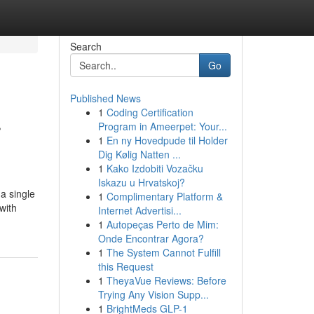
Search
Go
Published News
1
Coding Certification
r
Program in Ameerpet: Your...
1
En ny Hovedpude til Holder
Dig Kølig Natten ...
1
Kako Izdobiti Vozačku
Iskazu u Hrvatskoj?
a single
1
Complimentary Platform &
with
Internet Advertisi...
1
Autopeças Perto de Mim:
Onde Encontrar Agora?
1
The System Cannot Fulfill
this Request
1
TheyaVue Reviews: Before
Trying Any Vision Supp...
1
BrightMeds GLP-1