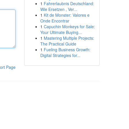
1
Fahrerlaubnis Deutschland:
Wie Ersetzen , Ver...
1
Kit de Monster: Valores e
Onde Encontrar
1
Capuchin Monkeys for Sale:
Your Ultimate Buying...
1
Mastering Multiple Projects:
The Practical Guide
1
Fueling Business Growth:
Digital Strategies for...
ort Page