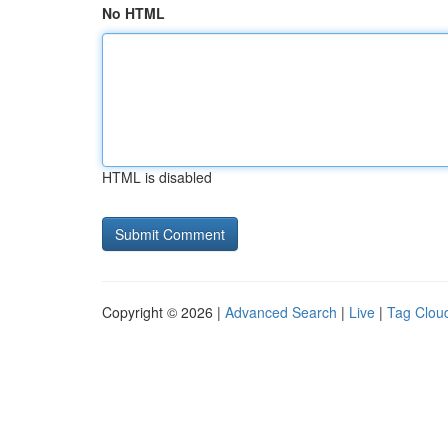
No HTML
HTML is disabled
Copyright © 2026 |
Advanced Search
|
Live
|
Tag Clou