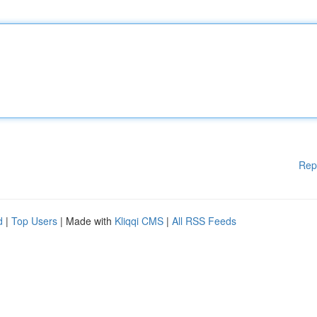
Rep
d
|
Top Users
| Made with
Kliqqi CMS
|
All RSS Feeds