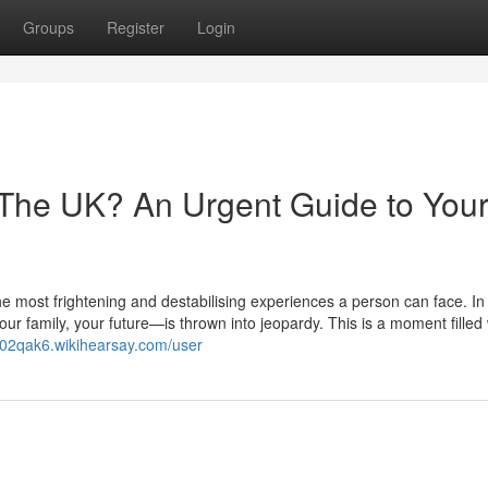
Groups
Register
Login
 The UK? An Urgent Guide to You
he most frightening and destabilising experiences a person can face. In 
r family, your future—is thrown into jeopardy. This is a moment filled 
702qak6.wikihearsay.com/user