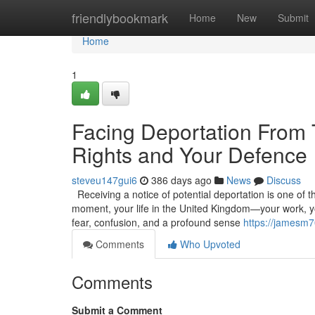
Home
friendlybookmark
Home
New
Submit
Home
1
Facing Deportation From
Rights and Your Defence
steveu147gui6
386 days ago
News
Discuss
Receiving a notice of potential deportation is one of t
moment, your life in the United Kingdom—your work, you
fear, confusion, and a profound sense
https://jamesm
Comments
Who Upvoted
Comments
Submit a Comment