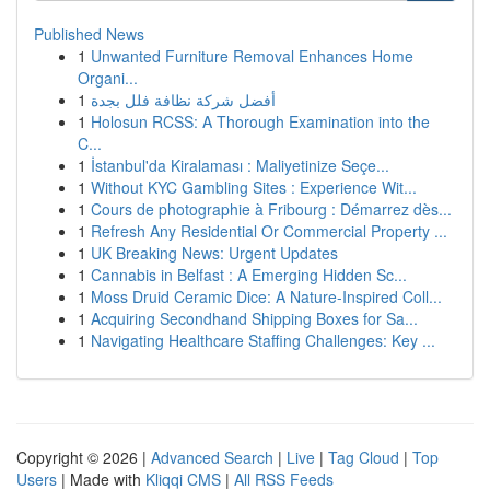
Published News
1
Unwanted Furniture Removal Enhances Home
Organi...
1
أفضل شركة نظافة فلل بجدة
1
Holosun RCSS: A Thorough Examination into the
C...
1
İstanbul'da Kiralaması : Maliyetinize Seçe...
1
Without KYC Gambling Sites : Experience Wit...
1
Cours de photographie à Fribourg : Démarrez dès...
1
Refresh Any Residential Or Commercial Property ...
1
UK Breaking News: Urgent Updates
1
Cannabis in Belfast : A Emerging Hidden Sc...
1
Moss Druid Ceramic Dice: A Nature-Inspired Coll...
1
Acquiring Secondhand Shipping Boxes for Sa...
1
Navigating Healthcare Staffing Challenges: Key ...
Copyright © 2026 |
Advanced Search
|
Live
|
Tag Cloud
|
Top
Users
| Made with
Kliqqi CMS
|
All RSS Feeds