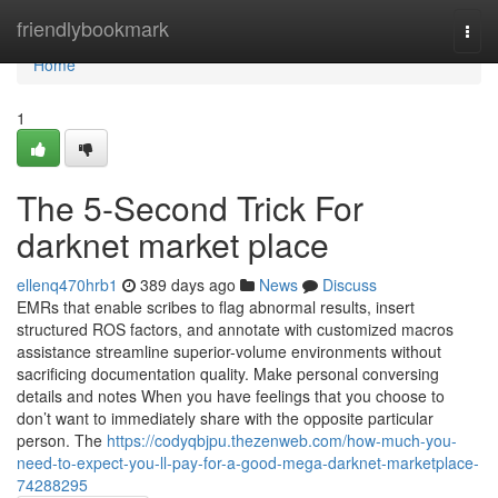
Home
friendlybookmark
Togg
navi
Home
1
The 5-Second Trick For
darknet market place
ellenq470hrb1
389 days ago
News
Discuss
EMRs that enable scribes to flag abnormal results, insert
structured ROS factors, and annotate with customized macros
assistance streamline superior-volume environments without
sacrificing documentation quality. Make personal conversing
details and notes When you have feelings that you choose to
don’t want to immediately share with the opposite particular
person. The
https://codyqbjpu.thezenweb.com/how-much-you-
need-to-expect-you-ll-pay-for-a-good-mega-darknet-marketplace-
74288295