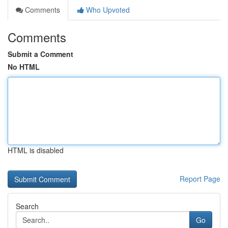
Comments
Who Upvoted
Comments
Submit a Comment
No HTML
HTML is disabled
Report Page
Search
Go