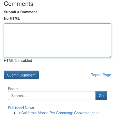
Comments
Submit a Comment
No HTML
HTML is disabled
Report Page
Search
Go
Published News
1
California Mobile Pet Grooming: Convenience at ...