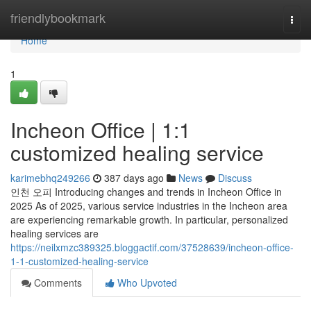
Home
friendlybookmark
Togg
navi
Home
1
Incheon Office | 1:1
customized healing service
karimebhq249266
387 days ago
News
Discuss
인천 오피 Introducing changes and trends in Incheon Office in
2025 As of 2025, various service industries in the Incheon area
are experiencing remarkable growth. In particular, personalized
healing services are
https://neilxmzc389325.bloggactif.com/37528639/incheon-office-
1-1-customized-healing-service
Comments
Who Upvoted