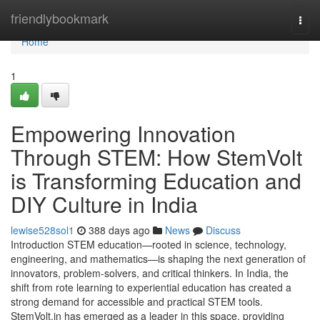
Home
friendlybookmark
Togg
navi
Home
1
Empowering Innovation
Through STEM: How StemVolt
is Transforming Education and
DIY Culture in India
lewise528sol1
388 days ago
News
Discuss
Introduction STEM education—rooted in science, technology,
engineering, and mathematics—is shaping the next generation of
innovators, problem-solvers, and critical thinkers. In India, the
shift from rote learning to experiential education has created a
strong demand for accessible and practical STEM tools.
StemVolt.in has emerged as a leader in this space, providing