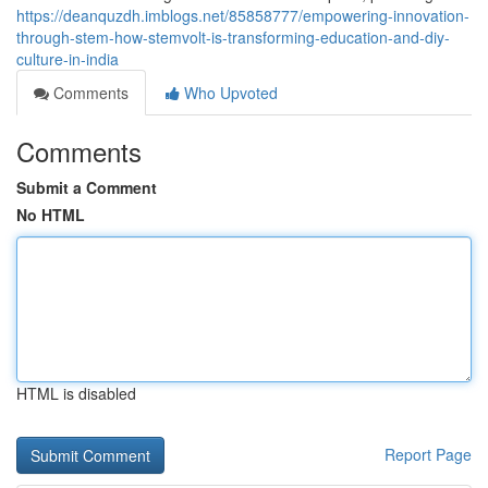
https://deanquzdh.imblogs.net/85858777/empowering-innovation-
through-stem-how-stemvolt-is-transforming-education-and-diy-
culture-in-india
Comments
Who Upvoted
Comments
Submit a Comment
No HTML
HTML is disabled
Report Page