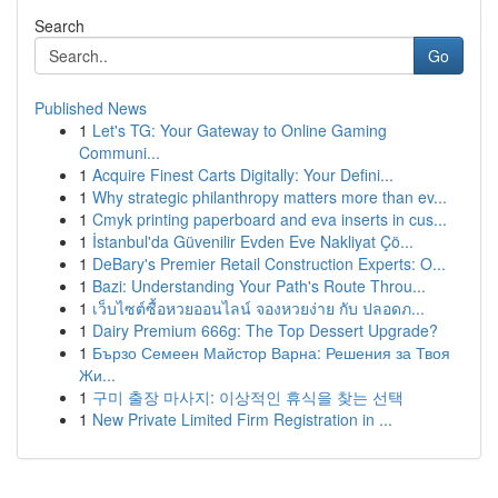
Search
Go
Published News
1
Let's TG: Your Gateway to Online Gaming
Communi...
1
Acquire Finest Carts Digitally: Your Defini...
1
Why strategic philanthropy matters more than ev...
1
Cmyk printing paperboard and eva inserts in cus...
1
İstanbul'da Güvenilir Evden Eve Nakliyat Çö...
1
DeBary's Premier Retail Construction Experts: O...
1
Bazi: Understanding Your Path's Route Throu...
1
เว็บไซต์ซื้อหวยออนไลน์ จองหวยง่าย กับ ปลอดภ...
1
Dairy Premium 666g: The Top Dessert Upgrade?
1
Бързо Семеен Майстор Варна: Решения за Твоя
Жи...
1
구미 출장 마사지: 이상적인 휴식을 찾는 선택
1
New Private Limited Firm Registration in ...