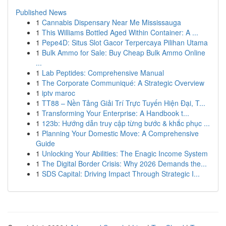
Published News
1
Cannabis Dispensary Near Me Mississauga
1
This Williams Bottled Aged Within Container: A ...
1
Pepe4D: Situs Slot Gacor Terpercaya Pilihan Utama
1
Bulk Ammo for Sale: Buy Cheap Bulk Ammo Online
...
1
Lab Peptides: Comprehensive Manual
1
The Corporate Communiqué: A Strategic Overview
1
iptv maroc
1
TT88 – Nền Tảng Giải Trí Trực Tuyến Hiện Đại, T...
1
Transforming Your Enterprise: A Handbook t...
1
123b: Hướng dẫn truy cập từng bước & khắc phục ...
1
Planning Your Domestic Move: A Comprehensive
Guide
1
Unlocking Your Abilities: The Enagic Income System
1
The Digital Border Crisis: Why 2026 Demands the...
1
SDS Capital: Driving Impact Through Strategic I...