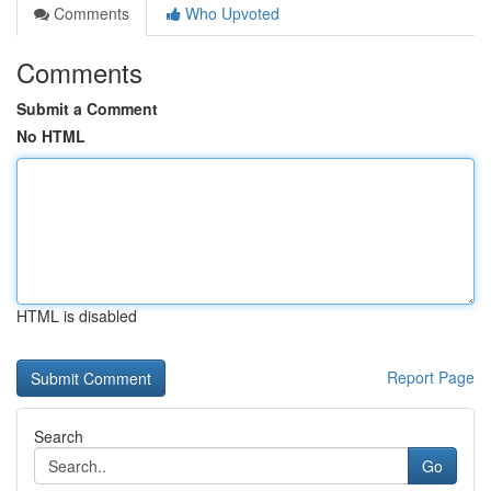
Comments
Who Upvoted
Comments
Submit a Comment
No HTML
HTML is disabled
Report Page
Search
Go