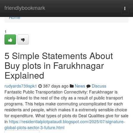
Home
friendlybookmark
Togg
navi
Home
1
5 Simple Statements About
Buy plots in Farukhnagar
Explained
rudyards739spk1
387 days ago
News
Discuss
Fantastic Public Transportation Connectivity: Farukhnagar is
nicely-linked to the rest of the city as a result of public transport
programs. This helps make commuting uncomplicated for each
residents and people, which makes it a extremely sensible choice
for expenditure. What types of plots do Deal Qualities give for sale
in
https://residentialplotpataudi.blogspot.com/2025/07/signature-
global-plots-sector-3-future.html