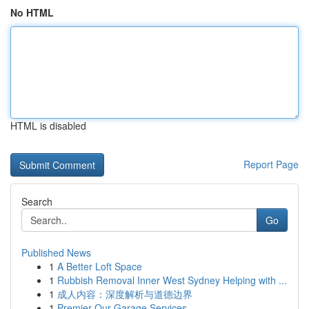
No HTML
HTML is disabled
Report Page
Search
Go
Published News
1
A Better Loft Space
1
Rubbish Removal Inner West Sydney Helping with ...
1
成人内容：深度解析与道德边界
1
Premier Our Garage Services