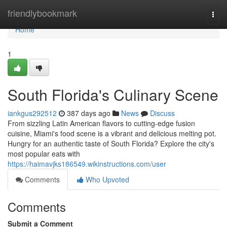
Home
friendlybookmark
Togg
navi
Home
1
South Florida's Culinary Scene
iankgus292512
387 days ago
News
Discuss
From sizzling Latin American flavors to cutting-edge fusion
cuisine, Miami's food scene is a vibrant and delicious melting pot.
Hungry for an authentic taste of South Florida? Explore the city's
most popular eats with
https://haimavjks186549.wikinstructions.com/user
Comments
Who Upvoted
Comments
Submit a Comment