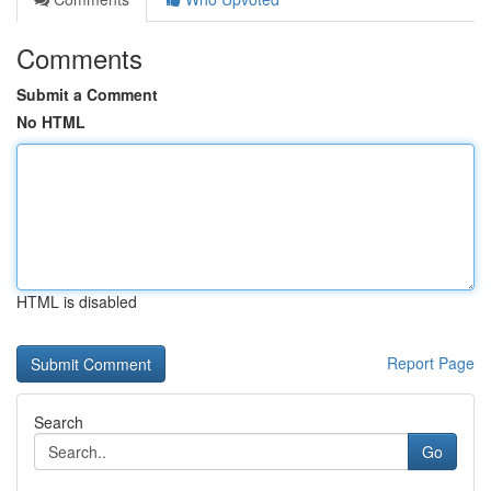
Comments
Submit a Comment
No HTML
HTML is disabled
Report Page
Search
Go