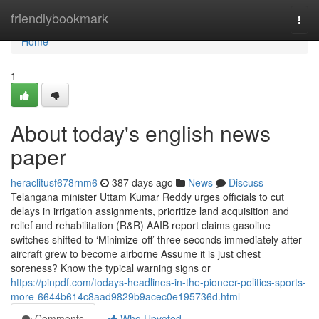
Home
friendlybookmark
Togg
navi
Home
1
About today's english news
paper
heraclitusf678rnm6
387 days ago
News
Discuss
Telangana minister Uttam Kumar Reddy urges officials to cut
delays in irrigation assignments, prioritize land acquisition and
relief and rehabilitation (R&R) AAIB report claims gasoline
switches shifted to ‘Minimize-off’ three seconds immediately after
aircraft grew to become airborne Assume it is just chest
soreness? Know the typical warning signs or
https://pinpdf.com/todays-headlines-in-the-pioneer-politics-sports-
more-6644b614c8aad9829b9acec0e195736d.html
Comments
Who Upvoted