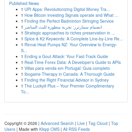
Published News
1
UPI Apps: Revolutionizing Digital Money Tra...
1
How Bitcoin investing Signals operate and What ...
1
Finding the Perfect Badminton Stringing Service
1
انضمام سمارترز: تجربة متطورة للبث المباشر
1
Strategic approaches to riches preservation in ...
1
Spice & K2 Keywords: A Complete Line-by-Line Re...
1
Rinnai Heat Pumps NZ: Your Overview to Energy-
S...
1
Ending a Gout Attack: Your Fast-Track Guide
1
Real-Time Forex Data: A Developer's Guide to APIs
1
Villas para venda em Portugal: Guia completo
1
Ibogaine Therapy in Canada: A Thorough Guide
1
Finding the Right Financial Advisor in Sydney
1
The Lucky9 Plus – Your Premier Complimentary
To...
Copyright © 2026 |
Advanced Search
|
Live
|
Tag Cloud
|
Top
Users
| Made with
Kliqqi CMS
|
All RSS Feeds