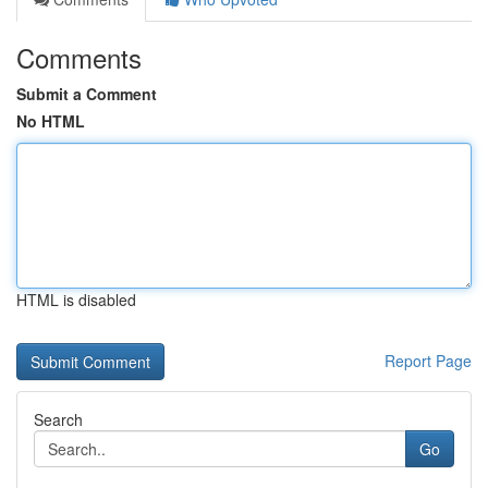
Comments
Submit a Comment
No HTML
HTML is disabled
Report Page
Search
Go