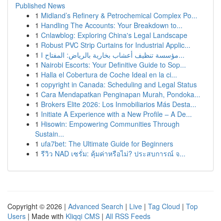
Published News
1
Midland’s Refinery & Petrochemical Complex Po...
1
Handling The Accounts: Your Breakdown to...
1
Cnlawblog: Exploring China's Legal Landscape
1
Robust PVC Strip Curtains for Industrial Applic...
1
مؤسسة تنظيف أعشاب بخارية بالرياض: المفتاح ا...
1
Nairobi Escorts: Your Definitive Guide to Sop...
1
Halla el Cobertura de Coche Ideal en la ci...
1
copyright in Canada: Scheduling and Legal Status
1
Cara Mendapatkan Penginapan Murah, Pondoka...
1
Brokers Elite 2026: Los Inmobiliarios Más Desta...
1
Initiate A Experience with a New Profile – A De...
1
Hisowin: Empowering Communities Through
Sustain...
1
ufa7bet: The Ultimate Guide for Beginners
1
รีวิว NAD เซรั่ม: คุ้มค่าหรือไม่? ประสบการณ์ จ...
Copyright © 2026 |
Advanced Search
|
Live
|
Tag Cloud
|
Top
Users
| Made with
Kliqqi CMS
|
All RSS Feeds