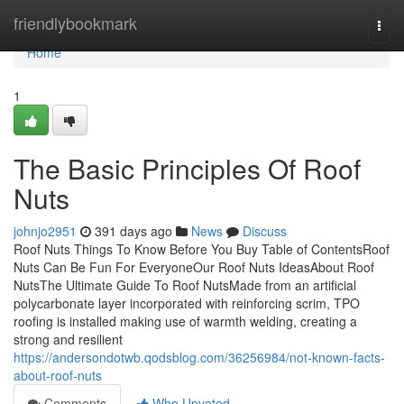
Home
friendlybookmark
Togg
navi
Home
1
The Basic Principles Of Roof
Nuts
johnjo2951
391 days ago
News
Discuss
Roof Nuts Things To Know Before You Buy Table of ContentsRoof
Nuts Can Be Fun For EveryoneOur Roof Nuts IdeasAbout Roof
NutsThe Ultimate Guide To Roof NutsMade from an artificial
polycarbonate layer incorporated with reinforcing scrim, TPO
roofing is installed making use of warmth welding, creating a
strong and resilient
https://andersondotwb.qodsblog.com/36256984/not-known-facts-
about-roof-nuts
Comments
Who Upvoted