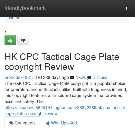
Home
friendlybookmark
Togg
navi
Home
1
HK CPC Tactical Cage Plate
copyright Review
aronodqx438153
389 days ago
News
Discuss
The H&K CPC Tactical Cage Plate copyright is a popular choice
for operators and enthusiasts alike. Built with toughness in mind,
this copyright features a structured cage system that provides
excellent safety. The
https://jakubnzoj862519.blogdun.com/36842989/hk-cpc-tactical-
cage-plate-copyright-review
Comments
Who Upvoted