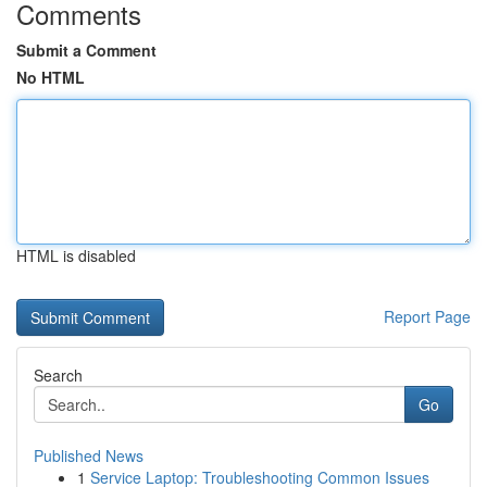
Comments
Submit a Comment
No HTML
HTML is disabled
Report Page
Search
Go
Published News
1
Service Laptop: Troubleshooting Common Issues