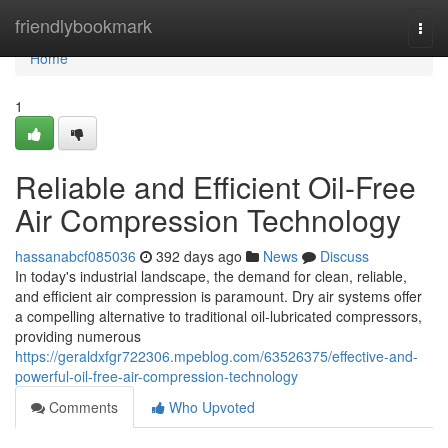
Home
friendlybookmark
Togg
navi
Home
1
Reliable and Efficient Oil-Free
Air Compression Technology
hassanabcf085036
392 days ago
News
Discuss
In today's industrial landscape, the demand for clean, reliable,
and efficient air compression is paramount. Dry air systems offer
a compelling alternative to traditional oil-lubricated compressors,
providing numerous
https://geraldxfgr722306.mpeblog.com/63526375/effective-and-
powerful-oil-free-air-compression-technology
Comments
Who Upvoted