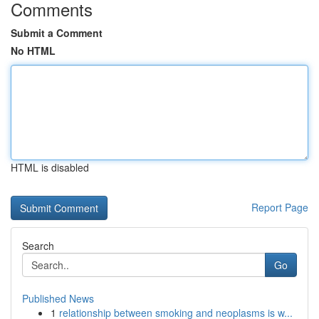
Comments
Submit a Comment
No HTML
HTML is disabled
Report Page
Search
Go
Published News
1
relationship between smoking and neoplasms is w...