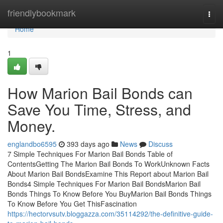
Home
friendlybookmark
Togg
navi
Home
1
How Marion Bail Bonds can
Save You Time, Stress, and
Money.
englandbo6595
393 days ago
News
Discuss
7 Simple Techniques For Marion Bail Bonds Table of
ContentsGetting The Marion Bail Bonds To WorkUnknown Facts
About Marion Bail BondsExamine This Report about Marion Bail
Bonds4 Simple Techniques For Marion Bail BondsMarion Bail
Bonds Things To Know Before You BuyMarion Bail Bonds Things
To Know Before You Get ThisFascination
https://hectorvsutv.bloggazza.com/35114292/the-definitive-guide-