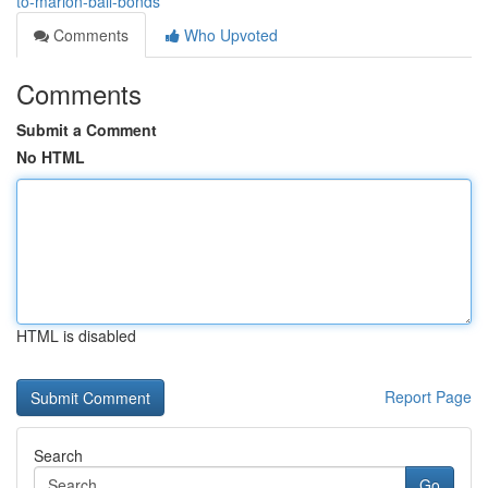
to-marion-bail-bonds
Comments
Who Upvoted
Comments
Submit a Comment
No HTML
HTML is disabled
Report Page
Search
Go