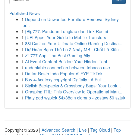
Published News
1
Depend on Unwanted Furniture Removal Sydney
for...
1
{Big777: Panduan Lengkap dan Link Resmi
1
{UPI Apps: Your Guide to Mobile Transfers
1
88i Casino: Your Ultimate Online Gaming Destina...
1
Dự Đoán Bạch Thủ Lô 2 Nháy MB - Chốt Lô Xiên ...
1
ZT777 App: The Best Gaming Ally
1
AI Event Content Builder: Your Hidden Tool
1
undeniable connection between tobacco use ...
1
Daftar Resto Indo Populer di FYP TikTok
1
Buy 4-Acetoxy copyright Digitally : A Full ...
1
Stylish Backpacks & Crossbody Bags: Your Look...
1
Grasping ITIL: This Overview to Operational Man...
1
Płaty pod wypiek 54x38cm ciemno - zestaw 50 sztuk
Copyright © 2026 |
Advanced Search
|
Live
|
Tag Cloud
|
Top