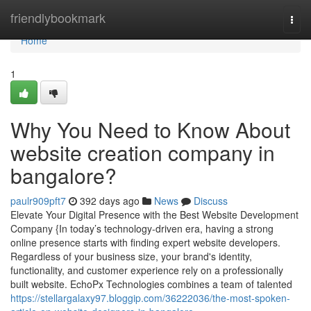
Home
friendlybookmark
Togg
navi
Home
1
Why You Need to Know About
website creation company in
bangalore?
paulr909pft7
392 days ago
News
Discuss
Elevate Your Digital Presence with the Best Website Development
Company {In today’s technology-driven era, having a strong
online presence starts with finding expert website developers.
Regardless of your business size, your brand's identity,
functionality, and customer experience rely on a professionally
built website. EchoPx Technologies combines a team of talented
https://stellargalaxy97.bloggip.com/36222036/the-most-spoken-