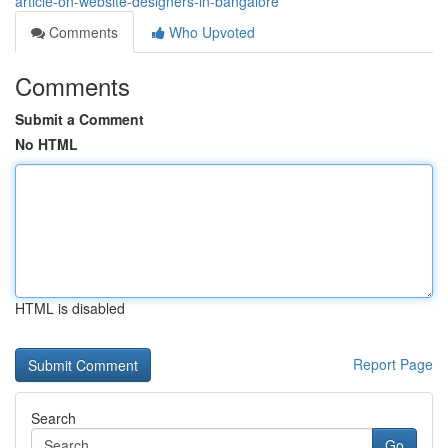
article-on-website-designers-in-bangalore
Comments
Who Upvoted
Comments
Submit a Comment
No HTML
HTML is disabled
Report Page
Search
Go