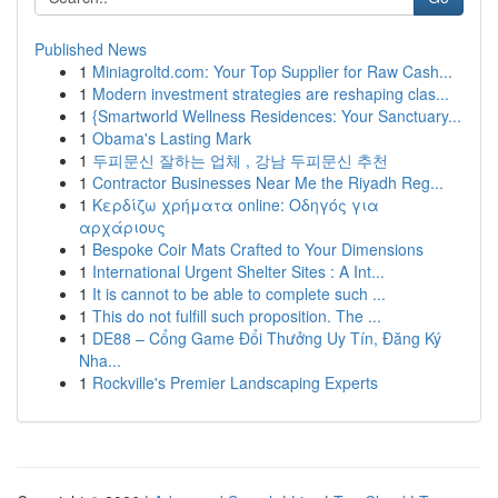
Published News
1
Miniagroltd.com: Your Top Supplier for Raw Cash...
1
Modern investment strategies are reshaping clas...
1
{Smartworld Wellness Residences: Your Sanctuary...
1
Obama's Lasting Mark
1
두피문신 잘하는 업체 , 강남 두피문신 추천
1
Contractor Businesses Near Me the Riyadh Reg...
1
Κερδίζω χρήματα online: Οδηγός για
αρχάριους
1
Bespoke Coir Mats Crafted to Your Dimensions
1
International Urgent Shelter Sites : A Int...
1
It is cannot to be able to complete such ...
1
This do not fulfill such proposition. The ...
1
DE88 – Cổng Game Đổi Thưởng Uy Tín, Đăng Ký
Nha...
1
Rockville's Premier Landscaping Experts