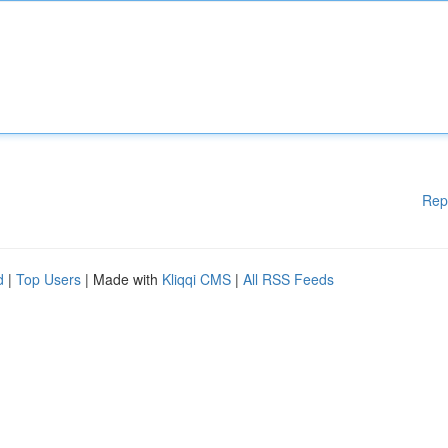
Rep
d
|
Top Users
| Made with
Kliqqi CMS
|
All RSS Feeds