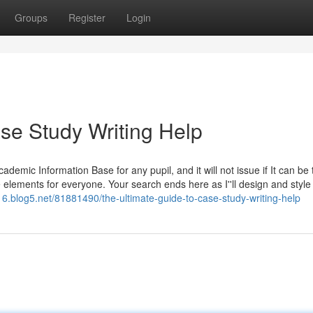
Groups
Register
Login
se Study Writing Help
emic Information Base for any pupil, and it will not issue if It can be t
ble elements for everyone. Your search ends here as I''ll design and style
6.blog5.net/81881490/the-ultimate-guide-to-case-study-writing-help