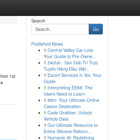
Search
Go
Published News
1
Central Valley Car Lots:
Your Guide to Pre-Owne...
1
24club : Sàn Giải Trí Trực
Tuyến Hàng Đầu Việt...
1
Escort Services in Voi: Your
heir 1st
Guide
 a
1
Interpreting EE88: The
Users Need to Learn
1
88m: Your Ultimate Online
Casino Destination
1
Code Grabber: Unlock
Vehicle Data
1
Our Ultimate Resource to
Entire Silicone Reborn...
1
Humanio AI: Redefining