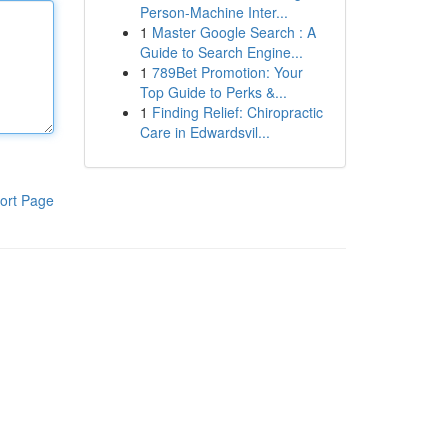
Person-Machine Inter...
1
Master Google Search : A
Guide to Search Engine...
1
789Bet Promotion: Your
Top Guide to Perks &...
1
Finding Relief: Chiropractic
Care in Edwardsvil...
ort Page