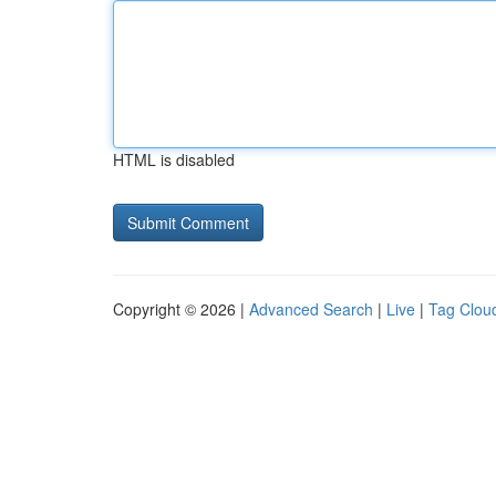
HTML is disabled
Copyright © 2026 |
Advanced Search
|
Live
|
Tag Clou