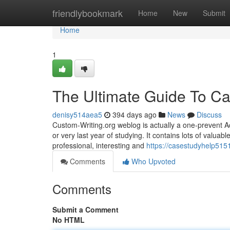
Home
friendlybookmark
Home
New
Submit
Home
1
The Ultimate Guide To Ca
denisy514aea5
394 days ago
News
Discuss
Custom-Writing.org weblog is actually a one-prevent Acad
or very last year of studying. It contains lots of valua
professional, interesting and
https://casestudyhelp5151
Comments
Who Upvoted
Comments
Submit a Comment
No HTML