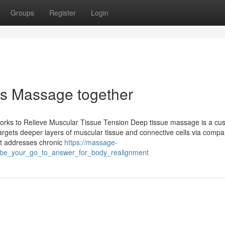
Groups
Register
Login
les Massage together
orks to Relieve Muscular Tissue Tension Deep tissue massage is a cu
targets deeper layers of muscular tissue and connective cells via comp
st addresses chronic
https://massage-
_be_your_go_to_answer_for_body_realignment