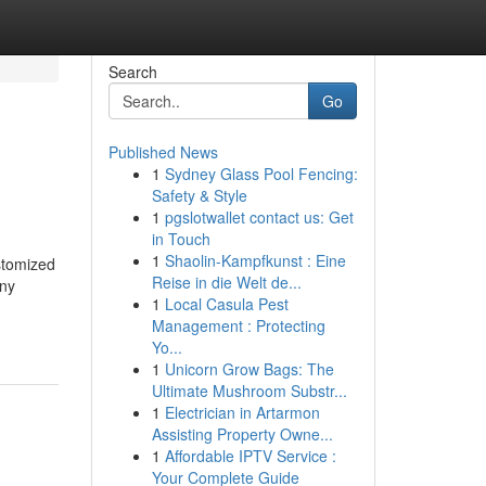
Search
Go
Published News
1
Sydney Glass Pool Fencing:
Safety & Style
1
pgslotwallet contact us: Get
in Touch
1
Shaolin-Kampfkunst : Eine
stomized
Reise in die Welt de...
any
1
Local Casula Pest
Management : Protecting
Yo...
1
Unicorn Grow Bags: The
Ultimate Mushroom Substr...
1
Electrician in Artarmon
Assisting Property Owne...
1
Affordable IPTV Service :
Your Complete Guide