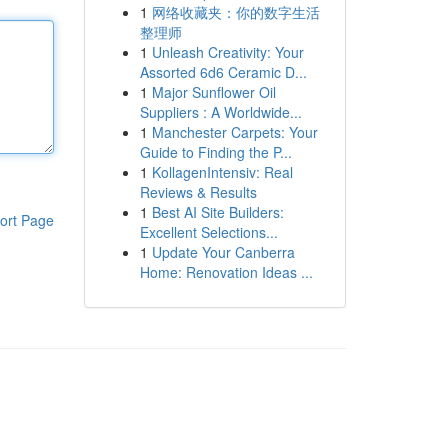
1
网络收藏夹：你的数字生活
整理师
1
Unleash Creativity: Your
Assorted 6d6 Ceramic D...
1
Major Sunflower Oil
Suppliers : A Worldwide...
1
Manchester Carpets: Your
Guide to Finding the P...
1
KollagenIntensiv: Real
Reviews & Results
1
Best AI Site Builders:
ort Page
Excellent Selections...
1
Update Your Canberra
Home: Renovation Ideas ...