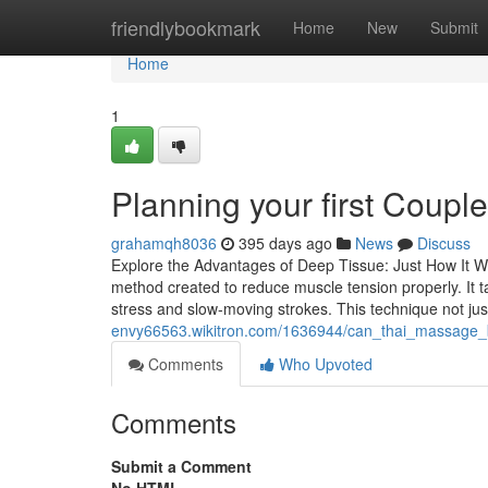
Home
friendlybookmark
Home
New
Submit
Home
1
Planning your first Coup
grahamqh8036
395 days ago
News
Discuss
Explore the Advantages of Deep Tissue: Just How It W
method created to reduce muscle tension properly. It 
stress and slow-moving strokes. This technique not ju
envy66563.wikitron.com/1636944/can_thai_massage
Comments
Who Upvoted
Comments
Submit a Comment