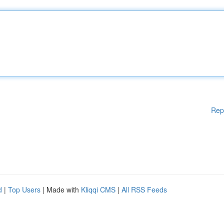
Rep
d
|
Top Users
| Made with
Kliqqi CMS
|
All RSS Feeds