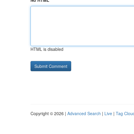
No HTML
HTML is disabled
Copyright © 2026 |
Advanced Search
|
Live
|
Tag Clou