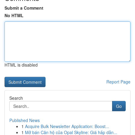
Submit a Comment
No HTML
HTML is disabled
Report Page
Search
Go
Published News
1
Acquire Bulk Newsletter Application: Boost...
1
Mở bán Căn hộ của Opal Skyline: Giá hấp dẫn...