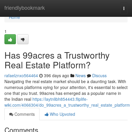
Home
friendlybookmark
Togg
navi
Home
1
Has 99acres a Trustworthy
Real Estate Platform?
rafaelznxo564464
396 days ago
News
Discuss
Navigating the real estate market should be a daunting task. With
numerous platforms vying for your attention, it's essential to select
one that you trust. 99acres has emerged as a popular name in
the Indian real
https://laytnlibh854443.fliplife-
wiki.com/4066304/do_99acres_a_trustworthy_real_estate_platform
Comments
Who Upvoted
Comments