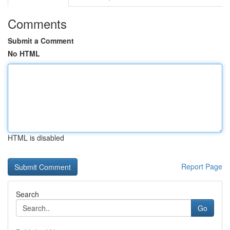
Comments
Submit a Comment
No HTML
HTML is disabled
Report Page
Search
Go