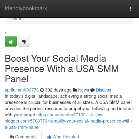
Home
friendlybookmark
Togg
navi
Home
1
Boost Your Social Media
Presence With a USA SMM
Panel
aprilulmm096776
392 days ago
News
Discuss
In today's digital landscape, achieving a strong social media
presence is crucial for businesses of all sizes. A USA SMM panel
provides the perfect resource to propel your following and interact
with your target
https://amaaneobp971321.review-
blogger.com/57637734/amplify-your-social-media-presence-with-
a-usa-smm-panel
Comments
Who Upvoted