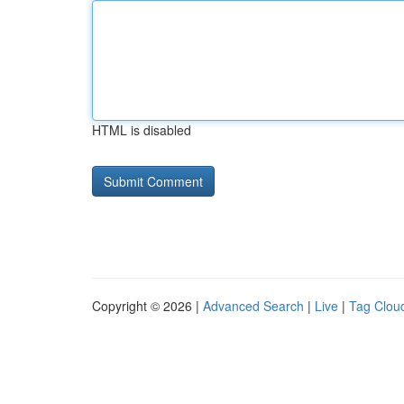
HTML is disabled
Copyright © 2026 |
Advanced Search
|
Live
|
Tag Clou