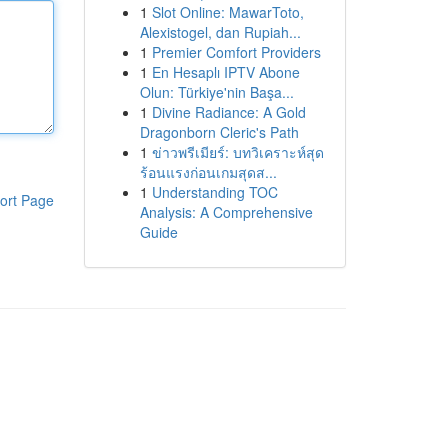
1
Slot Online: MawarToto,
Alexistogel, dan Rupiah...
1
Premier Comfort Providers
1
En Hesaplı IPTV Abone
Olun: Türkiye'nin Başa...
1
Divine Radiance: A Gold
Dragonborn Cleric's Path
1
ข่าวพรีเมียร์: บทวิเคราะห์สุด
ร้อนแรงก่อนเกมสุดส...
1
Understanding TOC
ort Page
Analysis: A Comprehensive
Guide