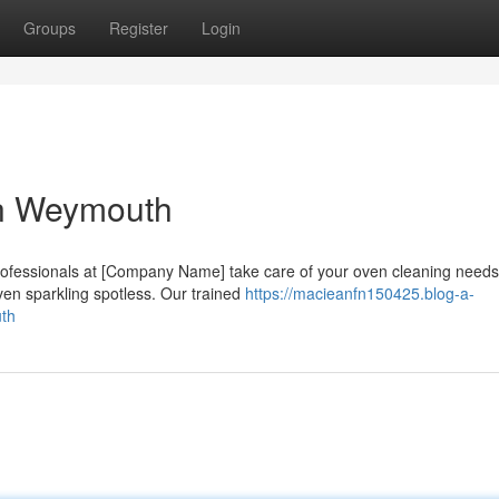
Groups
Register
Login
in Weymouth
 professionals at [Company Name] take care of your oven cleaning need
ven sparkling spotless. Our trained
https://macieanfn150425.blog-a-
uth