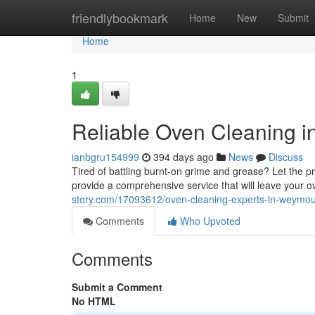
Home
friendlybookmark
Home
New
Submit
Home
1
Reliable Oven Cleaning 
ianbgru154999
394 days ago
News
Discuss
Tired of battling burnt-on grime and grease? Let the
provide a comprehensive service that will leave your o
story.com/17093612/oven-cleaning-experts-in-weymo
Comments
Who Upvoted
Comments
Submit a Comment
No HTML