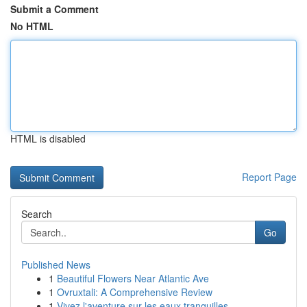
Submit a Comment
No HTML
HTML is disabled
Report Page
Search
Go
Published News
1
Beautiful Flowers Near Atlantic Ave
1
Ovruxtali: A Comprehensive Review
1
Vivez l'aventure sur les eaux tranquilles