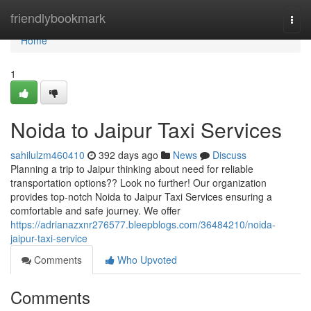
Home
friendlybookmark
Togg
navi
Home
1
Noida to Jaipur Taxi Services
sahilulzm460410
392 days ago
News
Discuss
Planning a trip to Jaipur thinking about need for reliable
transportation options?? Look no further! Our organization
provides top-notch Noida to Jaipur Taxi Services ensuring a
comfortable and safe journey. We offer
https://adrianazxnr276577.bleepblogs.com/36484210/noida-
jaipur-taxi-service
Comments
Who Upvoted
Comments