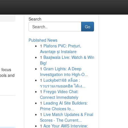
Search
Go
Published News
1
Plafons PVC: Prețuri,
Avantaje și Instalare
1
Baajiwala Live: Watch & Win
Big!
1
Gram Lights: A Deep
y focus
Investigation into High-O...
hools and
1
Luckybet168 สล็อต :
รวบรวมเกมยอดฮิต ได้เง...
1
Freygo Video Chat:
Connect Immediately
1
Leading AI Site Builders:
Prime Choices fo...
1
Live Match Updates & Final
Scores - The Current...
1
Ace Your AWS Interview: