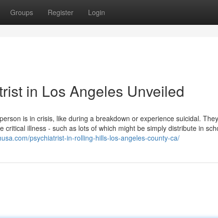
Groups
Register
Login
rist in Los Angeles Unveiled
person is in crisis, like during a breakdown or experience suicidal. The
critical illness - such as lots of which might be simply distribute in sc
husa.com/psychiatrist-in-rolling-hills-los-angeles-county-ca/