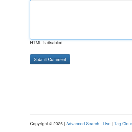
HTML is disabled
Copyright © 2026 |
Advanced Search
|
Live
|
Tag Clou