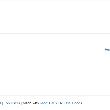
Rep
d
|
Top Users
| Made with
Kliqqi CMS
|
All RSS Feeds