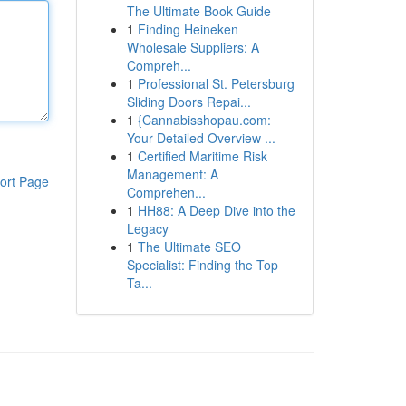
The Ultimate Book Guide
1
Finding Heineken
Wholesale Suppliers: A
Compreh...
1
Professional St. Petersburg
Sliding Doors Repai...
1
{Cannabisshopau.com:
Your Detailed Overview ...
1
Certified Maritime Risk
Management: A
ort Page
Comprehen...
1
HH88: A Deep Dive into the
Legacy
1
The Ultimate SEO
Specialist: Finding the Top
Ta...