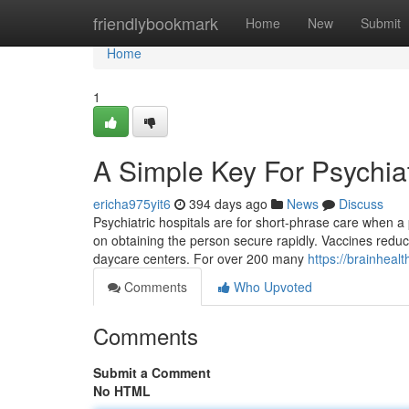
Home
friendlybookmark
Home
New
Submit
Home
1
A Simple Key For Psychiat
ericha975yit6
394 days ago
News
Discuss
Psychiatric hospitals are for short-phrase care when a 
on obtaining the person secure rapidly. Vaccines reduce 
daycare centers. For over 200 many
https://brainhealt
Comments
Who Upvoted
Comments
Submit a Comment
No HTML