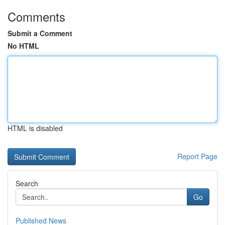
Comments
Submit a Comment
No HTML
HTML is disabled
Report Page
Search
Go
Published News