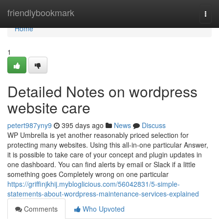
Home
friendlybookmark
Togg
navi
Home
1
Detailed Notes on wordpress
website care
petert987yny9
395 days ago
News
Discuss
WP Umbrella is yet another reasonably priced selection for
protecting many websites. Using this all-in-one particular Answer,
it is possible to take care of your concept and plugin updates in
one dashboard. You can find alerts by email or Slack if a little
something goes Completely wrong on one particular
https://griffinjkhij.mybloglicious.com/56042831/5-simple-
statements-about-wordpress-maintenance-services-explained
Comments
Who Upvoted