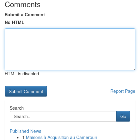
Comments
Submit a Comment
No HTML
HTML is disabled
Report Page
Search
Go
Published News
1
Maisons à Acquisition au Cameroun