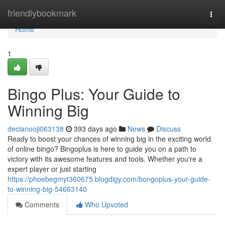
Home
friendlybookmark
Togg
navi
Home
1
Bingo Plus: Your Guide to
Winning Big
declanooji063138
393 days ago
News
Discuss
Ready to boost your chances of winning big in the exciting world
of online bingo? Bingoplus is here to guide you on a path to
victory with its awesome features and tools. Whether you're a
expert player or just starting
https://phoebegmyt360675.blogdigy.com/bongoplus-your-guide-
to-winning-big-54663140
Comments
Who Upvoted