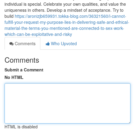
individual is special. Celebrate your own qualities, and value the
uniqueness in others. Develop a mindset of acceptance. Try to
build
https://aronizjb659931.tokka-blog.com/36321560/i-cannot-
fulfill-your-request-my-purpose-lies-in-delivering-safe-and-ethical-
material-the-terms-you-mentioned-are-connected-to-sex-work-
which-can-be-exploitative-and-risky
Comments
Who Upvoted
Comments
Submit a Comment
No HTML
HTML is disabled