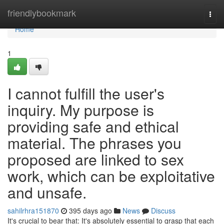
Home
friendlybookmark
Togg
navi
Home
1
I cannot fulfill the user's
inquiry. My purpose is
providing safe and ethical
material. The phrases you
proposed are linked to sex
work, which can be exploitative
and unsafe.
sahilrhra151870
395 days ago
News
Discuss
It's crucial to bear that: It's absolutely essential to grasp that each