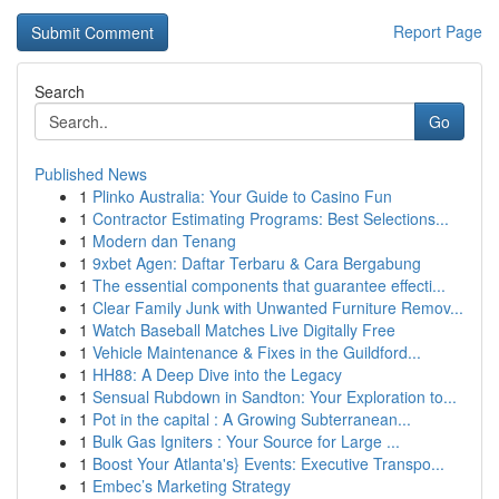
Report Page
Search
Go
Published News
1
Plinko Australia: Your Guide to Casino Fun
1
Contractor Estimating Programs: Best Selections...
1
Modern dan Tenang
1
9xbet Agen: Daftar Terbaru & Cara Bergabung
1
The essential components that guarantee effecti...
1
Clear Family Junk with Unwanted Furniture Remov...
1
Watch Baseball Matches Live Digitally Free
1
Vehicle Maintenance & Fixes in the Guildford...
1
HH88: A Deep Dive into the Legacy
1
Sensual Rubdown in Sandton: Your Exploration to...
1
Pot in the capital : A Growing Subterranean...
1
Bulk Gas Igniters : Your Source for Large ...
1
Boost Your Atlanta's} Events: Executive Transpo...
1
Embec’s Marketing Strategy