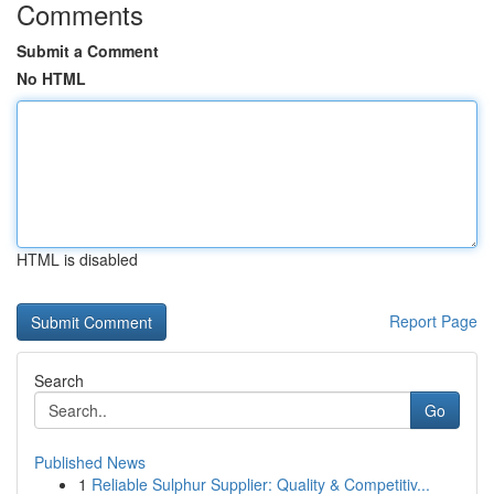
Comments
Submit a Comment
No HTML
HTML is disabled
Report Page
Search
Go
Published News
1
Reliable Sulphur Supplier: Quality & Competitiv...