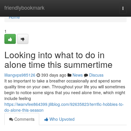
Home
friendlybookmark
Togg
navi
Home
1
Looking into what to do in
alone time this summertime
liliangvps985126
393 days ago
News
Discuss
It so important to take a breather occasionally and spend some
quality time on your own. Throughout your life you will sometimes
begin to notice some signs that you need alone time, which might
include feeling
https://iwanvfee864399.jiliblog.com/92635823/terrific-hobbies-to-
do-alone-this-season
Comments
Who Upvoted