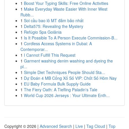
1
Boost Your Typing Skills: Free Online Activities
1
Make Everyday Waste Easier With Inner West
Rubb...
1
Soi cầu bao lô MT đảm bảo nhất
1
Delta575: Revealing the Mystery
1
Refúgio Spa Goiânia
1
Is It Possible To A Person Execute Commission-B...
1
Cordless Access Systems in Dubai: A
Contemporar...
1
I Cannot Fulfill This Request
1
Garment washing denim washing and dyeing the
pl...
1
Simple Diet Techniques People Should Sta...
1
Dự Đoán 4 MB Cổng Xổ Số VIP: Chốt Số Hôm Nay
1
EU Baby Formula Bulk Supply Guide
1
The Fiery Oath: A Tiefling Paladin's Tale
1
World Cup 2026 Jerseys : Your Ultimate Enth...
Copyright © 2026 |
Advanced Search
|
Live
|
Tag Cloud
|
Top