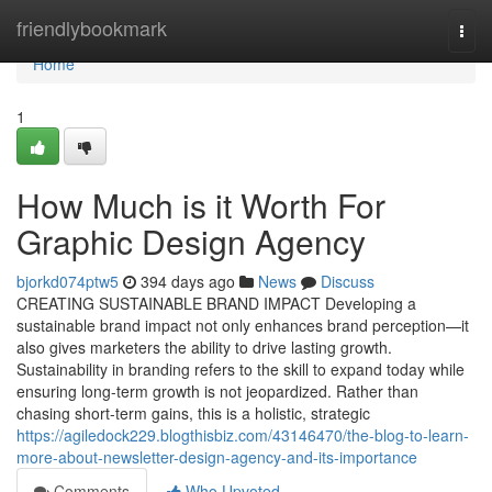
Home
friendlybookmark
Togg
navi
Home
1
How Much is it Worth For
Graphic Design Agency
bjorkd074ptw5
394 days ago
News
Discuss
CREATING SUSTAINABLE BRAND IMPACT Developing a
sustainable brand impact not only enhances brand perception—it
also gives marketers the ability to drive lasting growth.
Sustainability in branding refers to the skill to expand today while
ensuring long-term growth is not jeopardized. Rather than
chasing short-term gains, this is a holistic, strategic
https://agiledock229.blogthisbiz.com/43146470/the-blog-to-learn-
more-about-newsletter-design-agency-and-its-importance
Comments
Who Upvoted