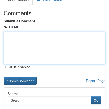
Comments
Submit a Comment
No HTML
HTML is disabled
Report Page
Search
Go