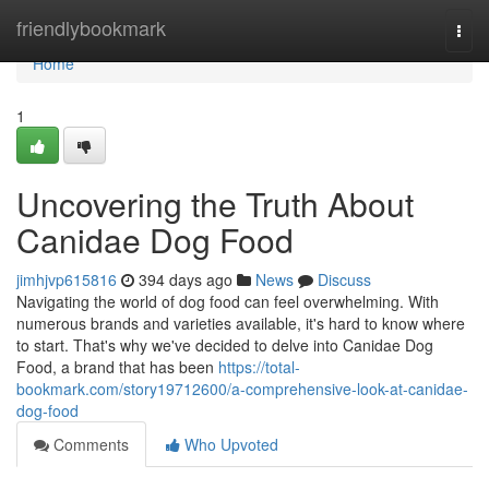
Home
friendlybookmark
Togg
navi
Home
1
Uncovering the Truth About
Canidae Dog Food
jimhjvp615816
394 days ago
News
Discuss
Navigating the world of dog food can feel overwhelming. With
numerous brands and varieties available, it's hard to know where
to start. That's why we've decided to delve into Canidae Dog
Food, a brand that has been
https://total-
bookmark.com/story19712600/a-comprehensive-look-at-canidae-
dog-food
Comments
Who Upvoted