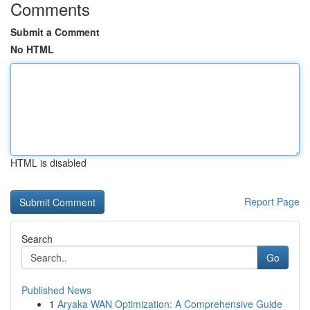
Comments
Submit a Comment
No HTML
HTML is disabled
Report Page
Search
Go
Published News
1
Aryaka WAN Optimization: A Comprehensive Guide