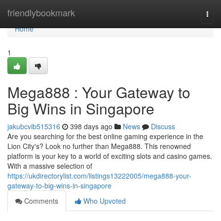
Home
friendlybookmark
Togg
navi
Home
1
Mega888 : Your Gateway to
Big Wins in Singapore
jakubcvib515316
398 days ago
News
Discuss
Are you searching for the best online gaming experience in the
Lion City's? Look no further than Mega888. This renowned
platform is your key to a world of exciting slots and casino games.
With a massive selection of
https://ukdirectorylist.com/listings13222005/mega888-your-
gateway-to-big-wins-in-singapore
Comments
Who Upvoted