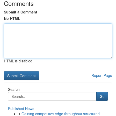
Comments
Submit a Comment
No HTML
HTML is disabled
Report Page
Search
Go
Published News
1
Gaining competitive edge throughout structured ...