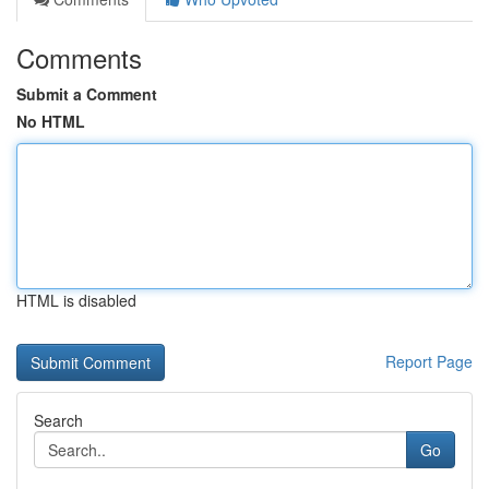
Comments
Submit a Comment
No HTML
HTML is disabled
Report Page
Search
Go