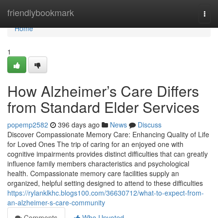
Home
friendlybookmark
Togg
navi
Home
1
How Alzheimer’s Care Differs
from Standard Elder Services
popemp2582
396 days ago
News
Discuss
Discover Compassionate Memory Care: Enhancing Quality of Life
for Loved Ones The trip of caring for an enjoyed one with
cognitive impairments provides distinct difficulties that can greatly
influence family members characteristics and psychological
health. Compassionate memory care facilities supply an
organized, helpful setting designed to attend to these difficulties
https://rylanklkhc.blogs100.com/36630712/what-to-expect-from-
an-alzheimer-s-care-community
Comments
Who Upvoted