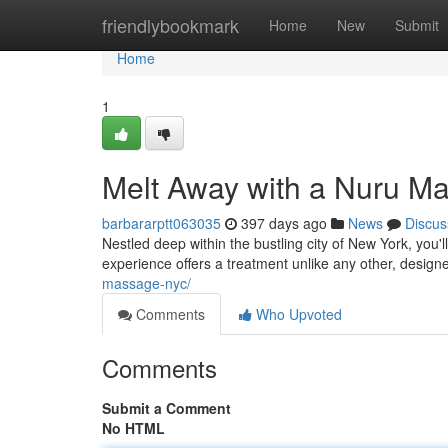
Home
friendlybookmark
Home
New
Submit
Home
1
Melt Away with a Nuru M
barbararptt063035
397 days ago
News
Discus
Nestled deep within the bustling city of New York, you
experience offers a treatment unlike any other, desig
massage-nyc/
Comments
Who Upvoted
Comments
Submit a Comment
No HTML