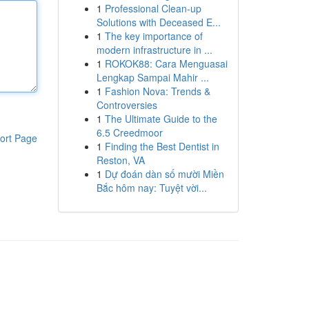
1
Professional Clean-up
Solutions with Deceased E...
1
The key importance of
modern infrastructure in ...
1
ROKOK88: Cara Menguasai
Lengkap Sampai Mahir ...
1
Fashion Nova: Trends &
Controversies
1
The Ultimate Guide to the
6.5 Creedmoor
ort Page
1
Finding the Best Dentist in
Reston, VA
1
Dự đoán dàn số mười Miền
Bắc hôm nay: Tuyệt vời...