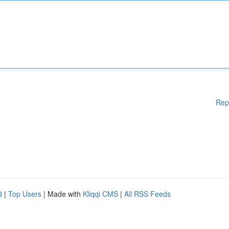
Rep
d
|
Top Users
| Made with
Kliqqi CMS
|
All RSS Feeds