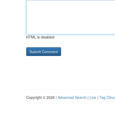
HTML is disabled
Copyright © 2026 |
Advanced Search
|
Live
|
Tag Clou