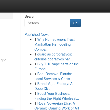
Search
Go
Published News
1
Why Homeowners Trust
Manhattan Remodeling
Compa...
1
guardias corporativos:
criterios operativos par...
e spa
1
Buy THC vape carts online
Europe
1
Boat Removal Florida:
Local Services & Costs
1
Brand Vape Factory: A
Deep Dive
1
Boost Your Business:
Finding the Right Wholesal...
1
Royal Sovereign Dice: A
Ceramic Gaming Work of Art