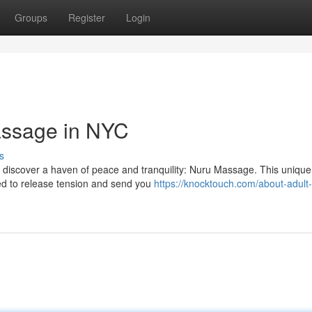
Groups
Register
Login
assage in NYC
s
'll discover a haven of peace and tranquility: Nuru Massage. This uniqu
ned to release tension and send you
https://knocktouch.com/about-adult-