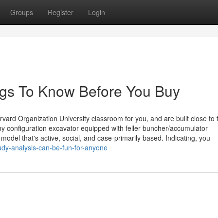
Groups
Register
Login
ngs To Know Before You Buy
rvard Organization University classroom for you, and are built close to 
any configuration excavator equipped with feller buncher/accumulator
del that's active, social, and case-primarily based. Indicating, you
udy-analysis-can-be-fun-for-anyone