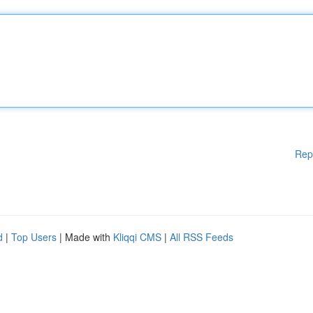
Rep
d
|
Top Users
| Made with
Kliqqi CMS
|
All RSS Feeds