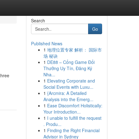
Search
Go
Published News
1
地理位置专家 解析： 国际市
场 秘诀
1
DE88 – Cổng Game Đổi
Thưởng Uy Tín, Đăng Ký
Nha...
three
1
Elevating Corporate and
Social Events with Luxu...
1
{Arcmira: A Detailed
Analysis into the Emerg...
1
Ease Discomfort Holistically:
Your Introduction...
1
I unable to fulfill the request
. Produ...
1
Finding the Right Financial
Advisor in Sydney