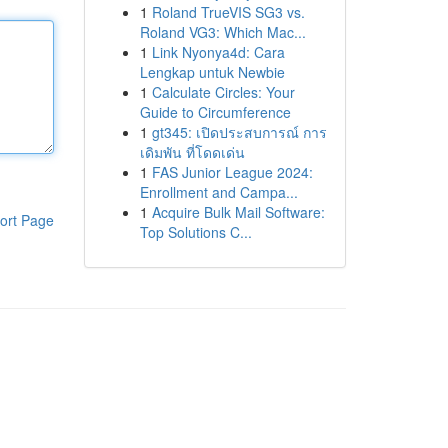
1
Roland TrueVIS SG3 vs.
Roland VG3: Which Mac...
1
Link Nyonya4d: Cara
Lengkap untuk Newbie
1
Calculate Circles: Your
Guide to Circumference
1
gt345: เปิดประสบการณ์ การ
เดิมพัน ที่โดดเด่น
1
FAS Junior League 2024:
Enrollment and Campa...
1
Acquire Bulk Mail Software:
ort Page
Top Solutions C...