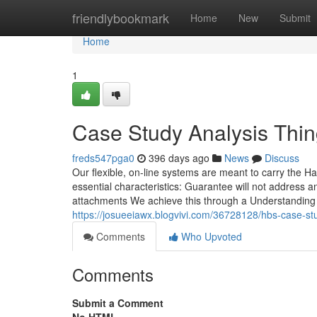
Home
friendlybookmark
Home
New
Submit
Home
1
Case Study Analysis Thi
freds547pga0
396 days ago
News
Discuss
Our flexible, on-line systems are meant to carry the Ha
essential characteristics: Guarantee will not address 
attachments We achieve this through a Understanding mo
https://josueeiawx.blogvivi.com/36728128/hbs-case-st
Comments
Who Upvoted
Comments
Submit a Comment