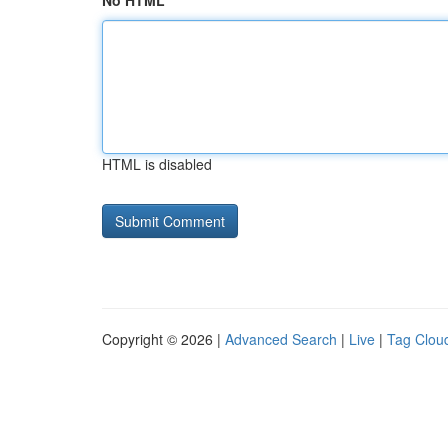
No HTML
HTML is disabled
Copyright © 2026 |
Advanced Search
|
Live
|
Tag Clou