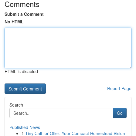
Comments
Submit a Comment
No HTML
HTML is disabled
Report Page
Search
Go
Published News
1
Tiny Calf for Offer: Your Compact Homestead Vision