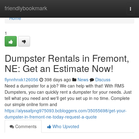
Home
friendlybookmark
Togg
navi
Home
1
Dumpster Rentals in Fremont,
NE: Get an Estimate Now!
flynnhnxk126056
398 days ago
News
Discuss
Need a dumpster for a job? We can help with that! With RMS
Dumpsters, you can quickly rent a dumpster for your needs. Just
tell what you need and we'll get you set up in no time. Complete
our simple online form and
https://alyssafpng975093.bcbloggers.com/35055698/get-your-
dumpster-in-fremont-ne-today-request-a-quote
Comments
Who Upvoted