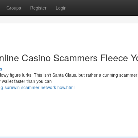
Groups
Register
Login
nline Casino Scammers Fleece Y
s
adowy figure lurks. This isn't Santa Claus, but rather a cunning scammer
 wallet faster than you can
ng-surewin-scammer-network-how.html