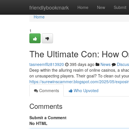
Home
friendlybookmark
Home
New
Submit
Home
1
The Ultimate Con: How O
tasneemfllz813920
395 days ago
News
Discus
Deep within the alluring realm of online casinos, a sh
on unsuspecting players. Their goal? To clean out your
https://surewinscammer.blogspot.com/2025/05/exposi
Comments
Who Upvoted
Comments
Submit a Comment
No HTML