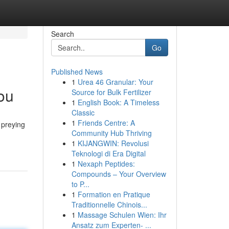
Search
Go
Published News
1
Urea 46 Granular: Your
ou
Source for Bulk Fertilizer
1
English Book: A Timeless
Classic
1
Friends Centre: A
 preying
Community Hub Thriving
1
KIJANGWIN: Revolusi
Teknologi di Era Digital
1
Nexaph Peptides:
Compounds – Your Overview
to P...
1
Formation en Pratique
Traditionnelle Chinois...
1
Massage Schulen Wien: Ihr
Ansatz zum Experten- ...