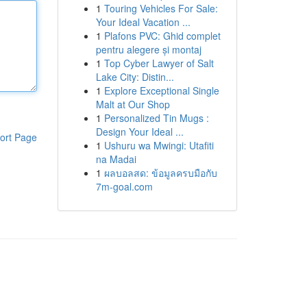
1
Touring Vehicles For Sale:
Your Ideal Vacation ...
1
Plafons PVC: Ghid complet
pentru alegere și montaj
1
Top Cyber Lawyer of Salt
Lake City: Distin...
1
Explore Exceptional Single
Malt at Our Shop
1
Personalized Tin Mugs :
Design Your Ideal ...
ort Page
1
Ushuru wa Mwingi: Utafiti
na Madai
1
ผลบอลสด: ข้อมูลครบมือกับ
7m-goal.com