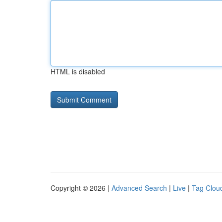
HTML is disabled
Copyright © 2026 |
Advanced Search
|
Live
|
Tag Clou