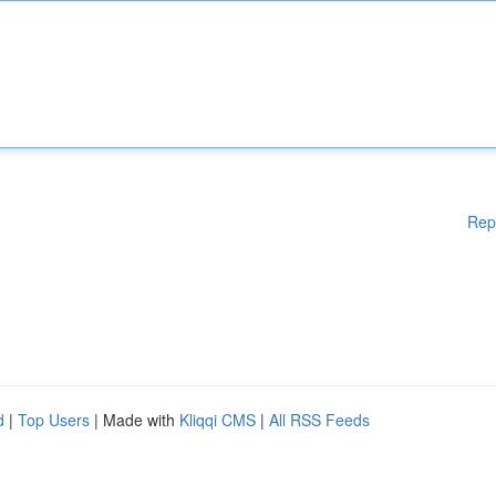
Rep
d
|
Top Users
| Made with
Kliqqi CMS
|
All RSS Feeds