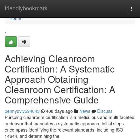
Home
friendlybookmark
Togg
navi
Home
1
Achieving Cleanroom
Certification: A Systematic
Approach Obtaining
Cleanroom Certification: A
Comprehensive Guide
pennyqviv594043
408 days ago
News
Discuss
Pursuing cleanroom certification is a meticulous and multi-faceted
endeavor that mandates a systematic approach. Initial steps
encompass identifying the relevant standards, including ISO
14644, and determining the