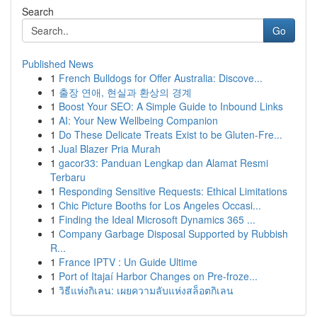
Search
Go
Published News
1
French Bulldogs for Offer Australia: Discove...
1
출장 연애, 현실과 환상의 경계
1
Boost Your SEO: A Simple Guide to Inbound Links
1
AI: Your New Wellbeing Companion
1
Do These Delicate Treats Exist to be Gluten-Fre...
1
Jual Blazer Pria Murah
1
gacor33: Panduan Lengkap dan Alamat Resmi
Terbaru
1
Responding Sensitive Requests: Ethical Limitations
1
Chic Picture Booths for Los Angeles Occasi...
1
Finding the Ideal Microsoft Dynamics 365 ...
1
Company Garbage Disposal Supported by Rubbish
R...
1
France IPTV : Un Guide Ultime
1
Port of Itajaí Harbor Changes on Pre-froze...
1
วิธีแห่งกิเลน: เผยความลับแห่งสล็อตกิเลน