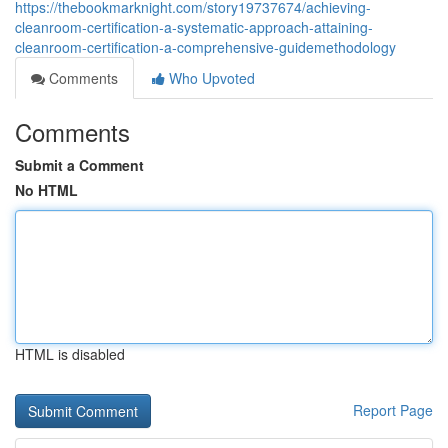
https://thebookmarknight.com/story19737674/achieving-
cleanroom-certification-a-systematic-approach-attaining-
cleanroom-certification-a-comprehensive-guidemethodology
Comments
Who Upvoted
Comments
Submit a Comment
No HTML
HTML is disabled
Report Page