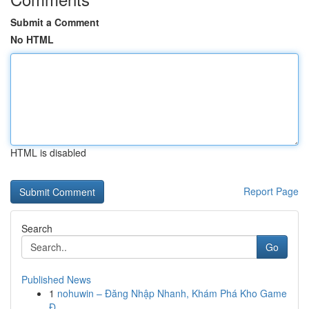
Submit a Comment
No HTML
HTML is disabled
Report Page
Search
Go
Published News
1
nohuwin – Đăng Nhập Nhanh, Khám Phá Kho Game
Đ...