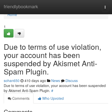
Home
friendlybookmark
Togg
navi
Home
1
Due to terms of use violation,
your account has been
suspended by Akismet Anti-
Spam Plugin.
sohan650
410 days ago
News
Discuss
Due to terms of use violation, your account has been suspended
by Akismet Anti-Spam Plugin.
#
Comments
Who Upvoted
Comments