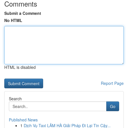
Comments
Submit a Comment
No HTML
HTML is disabled
Report Page
Search
Go
Published News
1
Dịch Vụ Taxi LÂM HÀ Giải Pháp Đi Lại Tin Cậy...