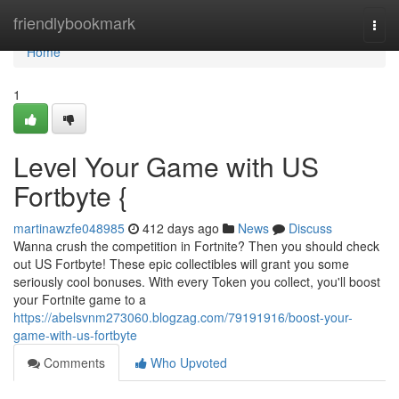
Home
friendlybookmark
Togg
navi
Home
1
Level Your Game with US
Fortbyte {
martinawzfe048985
412 days ago
News
Discuss
Wanna crush the competition in Fortnite? Then you should check
out US Fortbyte! These epic collectibles will grant you some
seriously cool bonuses. With every Token you collect, you'll boost
your Fortnite game to a
https://abelsvnm273060.blogzag.com/79191916/boost-your-
game-with-us-fortbyte
Comments
Who Upvoted