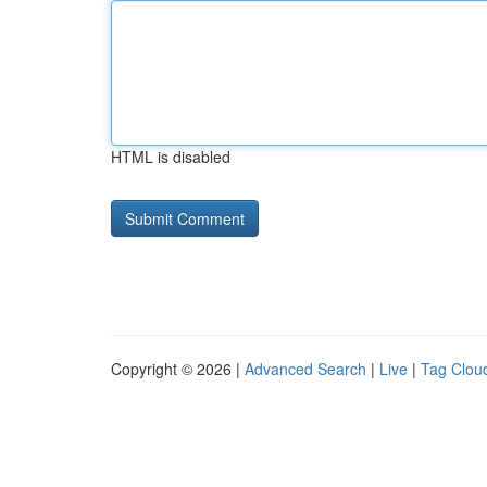
HTML is disabled
Copyright © 2026 |
Advanced Search
|
Live
|
Tag Clou