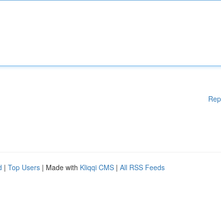
Rep
d
|
Top Users
| Made with
Kliqqi CMS
|
All RSS Feeds