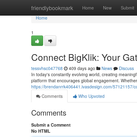
Home
friendlybookmark
Home
New
Submit
Home
1
Connect BigKlik: Your Ga
tessvhsc047768
409 days ago
News
Discuss
In today's constantly evolving world, creating meaningf
platform that encourages global engagement. Whether 
https://brendanrrk406441.ivasdesign.com/57121157/co
Comments
Who Upvoted
Comments
Submit a Comment
No HTML