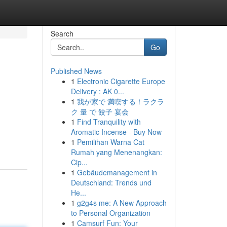
Search
Go
Published News
1
Electronic Cigarette Europe
Delivery : AK 0...
1
我が家で 満喫する！ラクラ
ク 量 で 餃子 宴会
1
Find Tranquility with
Aromatic Incense - Buy Now
1
Pemilihan Warna Cat
Rumah yang Menenangkan:
Cip...
1
Gebäudemanagement in
Deutschland: Trends und
He...
1
g2g4s me: A New Approach
to Personal Organization
1
Camsurf Fun: Your