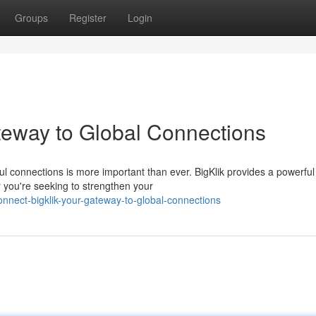
Groups
Register
Login
teway to Global Connections
ul connections is more important than ever. BigKlik provides a powerful
you're seeking to strengthen your
nnect-bigklik-your-gateway-to-global-connections