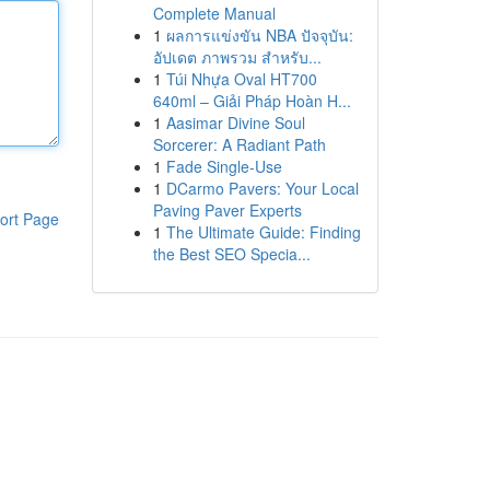
Complete Manual
1
ผลการแข่งขัน NBA ปัจจุบัน:
อัปเดต ภาพรวม สำหรับ...
1
Túi Nhựa Oval HT700
640ml – Giải Pháp Hoàn H...
1
Aasimar Divine Soul
Sorcerer: A Radiant Path
1
Fade Single-Use
1
DCarmo Pavers: Your Local
Paving Paver Experts
ort Page
1
The Ultimate Guide: Finding
the Best SEO Specia...