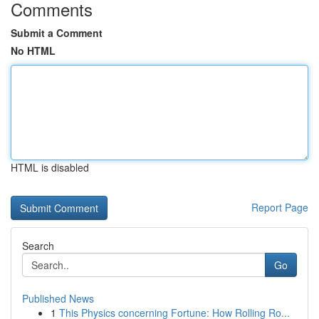
Comments
Submit a Comment
No HTML
HTML is disabled
Report Page
Search
Go
Published News
1
This Physics concerning Fortune: How Rolling Ro...