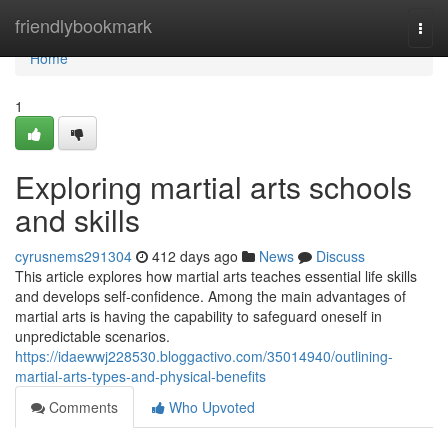
Home
friendlybookmark
Togg
navi
Home
1
Exploring martial arts schools
and skills
cyrusnems291304
412 days ago
News
Discuss
This article explores how martial arts teaches essential life skills
and develops self-confidence. Among the main advantages of
martial arts is having the capability to safeguard oneself in
unpredictable scenarios.
https://idaewwj228530.bloggactivo.com/35014940/outlining-
martial-arts-types-and-physical-benefits
Comments
Who Upvoted